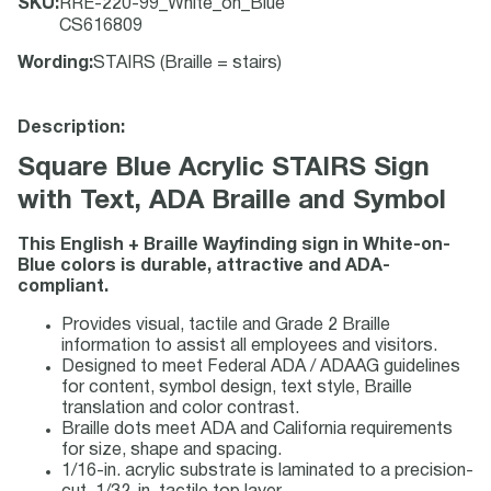
SKU
:
RRE-220-99_White_on_Blue
CS616809
Wording
:
STAIRS (Braille = stairs)
Description:
Square Blue Acrylic STAIRS Sign
with Text, ADA Braille and Symbol
This English + Braille Wayfinding sign in White-on-
Blue colors is durable, attractive and ADA-
compliant.
Provides visual, tactile and Grade 2 Braille
information to assist all employees and visitors.
Designed to meet Federal ADA / ADAAG guidelines
for content, symbol design, text style, Braille
translation and color contrast.
Braille dots meet ADA and California requirements
for size, shape and spacing.
1/16-in. acrylic substrate is laminated to a precision-