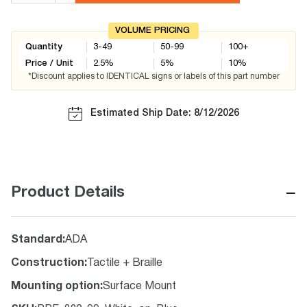
VOLUME PRICING
Quantity
3-49
50-99
100+
Price / Unit
2.5
%
5
%
10
%
*Discount applies to IDENTICAL signs or labels of this part number
Estimated Ship Date: 8/12/2026
−
Product Details
Standard
:
ADA
Construction
:
Tactile + Braille
Mounting option
:
Surface Mount