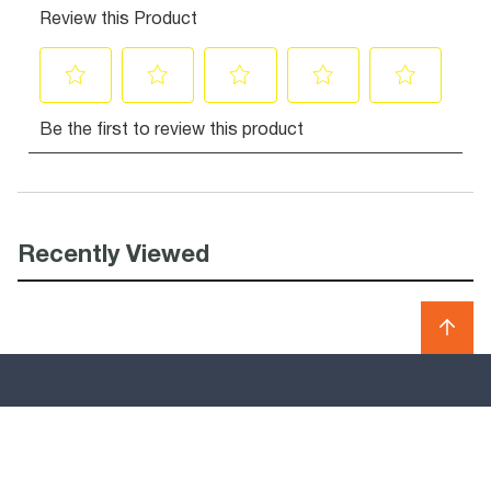
Recently Viewed