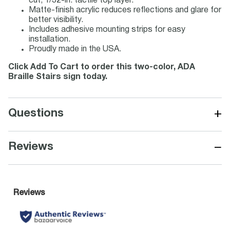
cut, 1/32-in. tactile top layer.
Matte-finish acrylic reduces reflections and glare for
better visibility.
Includes adhesive mounting strips for easy
installation.
Proudly made in the USA.
Click Add To Cart to order this two-color, ADA
Braille Stairs sign today.
+
Questions
−
Reviews