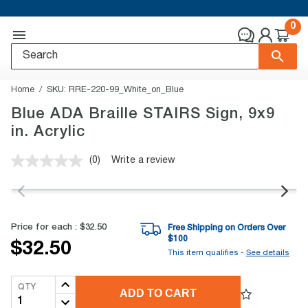
0
Home
SKU:
RRE-220-99_White_on_Blue
Blue ADA Braille STAIRS Sign, 9x9
in. Acrylic
(0)
Write a review
No
rating
value.
Same
page
link.
Price for each :
$32.50
Free Shipping on Orders Over
$
100
$32.50
This item qualifies -
See details
QTY
ADD TO CART