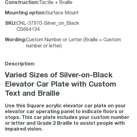
Construction
:
Tactile + Braille
Mounting option
:
Surface Mount
SKU
:
CNL-37970-Silver_on_Black
CS664134
Wording
:
Custom Number or Letter (Braille = Custom
number or letter)
Description:
Varied Sizes of Silver-on-Black
Elevator Car Plate with Custom
Text and Braille
Use this Square acrylic elevator car plate on your
elevator car operating panel to indicate floors or
stops. This car plate includes your custom number
or letter and Grade 2 Braille to assist people with
impaired vision.