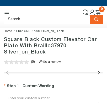
0
Home
SKU:
CNL-37970-Silver_on_Black
Square Black Custom Elevator Car
Plate With Braille37970-
Silver_on_Black
(0)
Write a review
No
rating
value.
Same
page
link.
Step 1 - Custom Wording