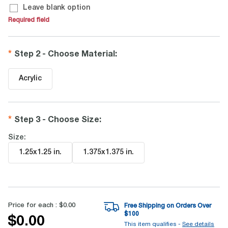
Leave blank option
Required field
Step 2 - Choose Material
:
Acrylic
Step 3 - Choose Size
:
Size:
1.25x1.25 in
.
1.375x1.375 in
.
Price for each :
$0.00
Free Shipping on Orders Over
$
100
$0.00
This item qualifies -
See details