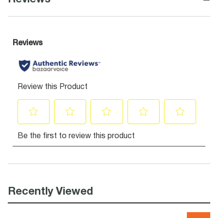
Recently Viewed