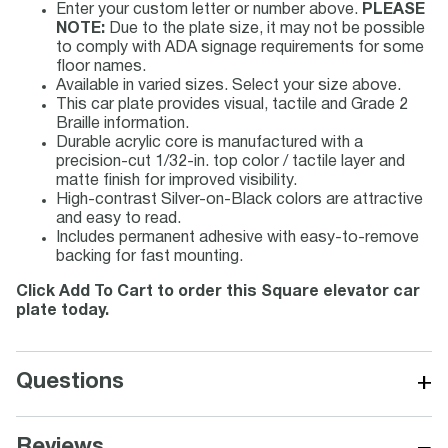
Enter your custom letter or number above.
PLEASE
NOTE:
Due to the plate size, it may not be possible
to comply with ADA signage requirements for some
floor names.
Available in varied sizes. Select your size above.
This car plate provides visual, tactile and Grade 2
Braille information.
Durable acrylic core is manufactured with a
precision-cut 1/32-in. top color / tactile layer and
matte finish for improved visibility.
High-contrast Silver-on-Black colors are attractive
and easy to read.
Includes permanent adhesive with easy-to-remove
backing for fast mounting.
Click Add To Cart to order this Square elevator car
plate today.
+
Questions
−
Reviews