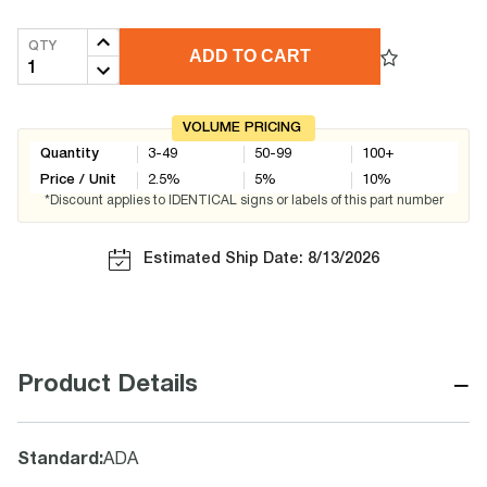
QTY
ADD TO CART
VOLUME PRICING
Quantity
3-49
50-99
100+
Price / Unit
2.5
%
5
%
10
%
*Discount applies to IDENTICAL signs or labels of this part number
Estimated Ship Date: 8/13/2026
−
Product Details
Standard
:
ADA