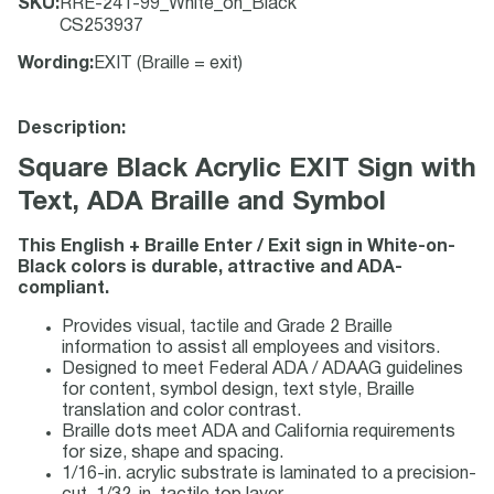
SKU
:
RRE-241-99_White_on_Black
CS253937
Wording
:
EXIT (Braille = exit)
Description:
Square Black Acrylic EXIT Sign with
Text, ADA Braille and Symbol
This English + Braille Enter / Exit sign in White-on-
Black colors is durable, attractive and ADA-
compliant.
Provides visual, tactile and Grade 2 Braille
information to assist all employees and visitors.
Designed to meet Federal ADA / ADAAG guidelines
for content, symbol design, text style, Braille
translation and color contrast.
Braille dots meet ADA and California requirements
for size, shape and spacing.
1/16-in. acrylic substrate is laminated to a precision-