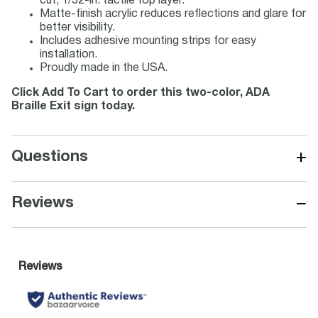
cut, 1/32-in. tactile top layer.
Matte-finish acrylic reduces reflections and glare for
better visibility.
Includes adhesive mounting strips for easy
installation.
Proudly made in the USA.
Click Add To Cart to order this two-color, ADA
Braille Exit sign today.
+
Questions
−
Reviews