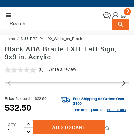
0
Home
SKU:
RRE-241-99_White_on_Black
Black ADA Braille EXIT Left Sign,
9x9 in. Acrylic
(0)
Write a review
No
rating
value.
Same
page
link.
Price for each :
$32.50
Free Shipping on Orders Over
$
100
$32.50
This item qualifies -
See details
QTY
ADD TO CART