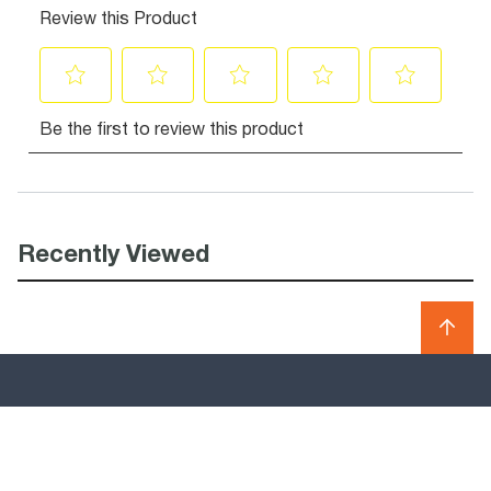
Recently Viewed