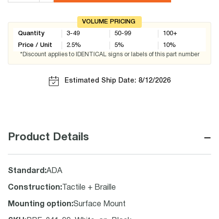
VOLUME PRICING
Quantity
3-49
50-99
100+
Price / Unit
2.5
%
5
%
10
%
*Discount applies to IDENTICAL signs or labels of this part number
Estimated Ship Date: 8/12/2026
−
Product Details
Standard
:
ADA
Construction
:
Tactile + Braille
Mounting option
:
Surface Mount