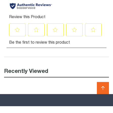
Recently Viewed