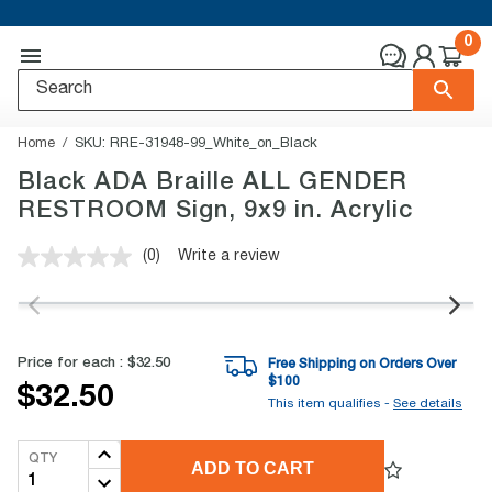
0
Home
SKU:
RRE-31948-99_White_on_Black
Black ADA Braille ALL GENDER
RESTROOM Sign, 9x9 in. Acrylic
(0)
Write a review
No
rating
value.
Same
page
link.
Price for each :
$32.50
Free Shipping on Orders Over
$
100
$32.50
This item qualifies -
See details
QTY
ADD TO CART