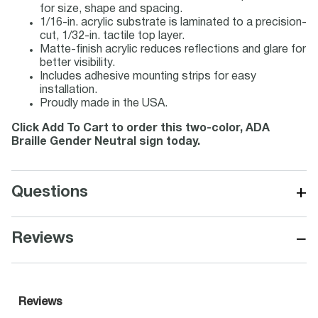
for size, shape and spacing.
1/16-in. acrylic substrate is laminated to a precision-
cut, 1/32-in. tactile top layer.
Matte-finish acrylic reduces reflections and glare for
better visibility.
Includes adhesive mounting strips for easy
installation.
Proudly made in the USA.
Click Add To Cart to order this two-color, ADA
Braille Gender Neutral sign today.
+
Questions
−
Reviews