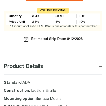
VOLUME PRICING
Quantity
3-49
50-99
100+
Price / Unit
2.5
%
5
%
10
%
*Discount applies to IDENTICAL signs or labels of this part number
Estimated Ship Date: 8/12/2026
−
Product Details
Standard
:
ADA
Construction
:
Tactile + Braille
Mounting option
:
Surface Mount