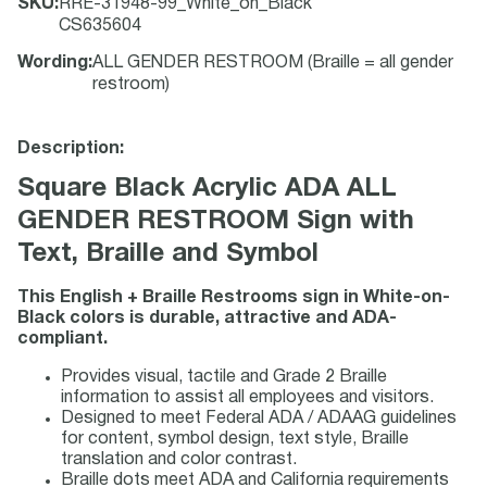
SKU
:
RRE-31948-99_White_on_Black
CS635604
Wording
:
ALL GENDER RESTROOM (Braille = all gender
restroom)
Description:
Square Black Acrylic ADA ALL
GENDER RESTROOM Sign with
Text, Braille and Symbol
This English + Braille Restrooms sign in White-on-
Black colors is durable, attractive and ADA-
compliant.
Provides visual, tactile and Grade 2 Braille
information to assist all employees and visitors.
Designed to meet Federal ADA / ADAAG guidelines
for content, symbol design, text style, Braille
translation and color contrast.
Braille dots meet ADA and California requirements