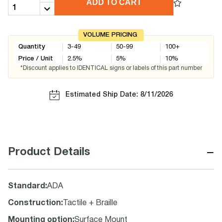
ADD TO CART
VOLUME PRICING
Quantity
3-49
50-99
100+
Price / Unit
2.5
%
5
%
10
%
*Discount applies to IDENTICAL signs or labels of this part number
Estimated Ship Date: 8/11/2026
−
Product Details
Standard
:
ADA
Construction
:
Tactile + Braille
Mounting option
:
Surface Mount