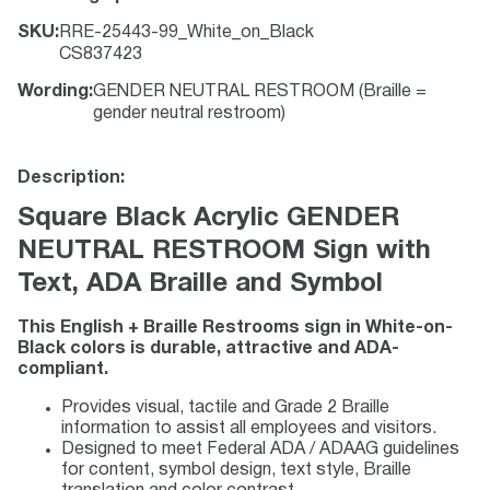
SKU
:
RRE-25443-99_White_on_Black
CS837423
Wording
:
GENDER NEUTRAL RESTROOM (Braille =
gender neutral restroom)
Description:
Square Black Acrylic GENDER
NEUTRAL RESTROOM Sign with
Text, ADA Braille and Symbol
This English + Braille Restrooms sign in White-on-
Black colors is durable, attractive and ADA-
compliant.
Provides visual, tactile and Grade 2 Braille
information to assist all employees and visitors.
Designed to meet Federal ADA / ADAAG guidelines
for content, symbol design, text style, Braille