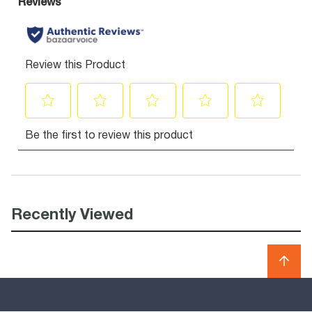
Recently Viewed