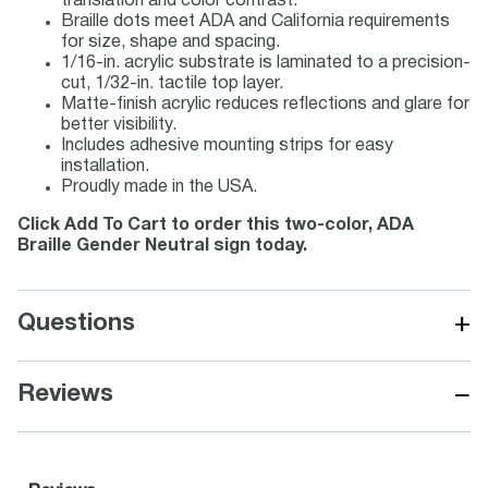
translation and color contrast.
Braille dots meet ADA and California requirements
for size, shape and spacing.
1/16-in. acrylic substrate is laminated to a precision-
cut, 1/32-in. tactile top layer.
Matte-finish acrylic reduces reflections and glare for
better visibility.
Includes adhesive mounting strips for easy
installation.
Proudly made in the USA.
Click Add To Cart to order this two-color, ADA
Braille Gender Neutral sign today.
+
Questions
−
Reviews