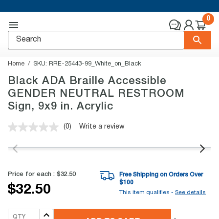
0
Home
SKU:
RRE-25443-99_White_on_Black
Black ADA Braille Accessible
GENDER NEUTRAL RESTROOM
Sign, 9x9 in. Acrylic
(0)
Write a review
No
rating
value.
Same
page
link.
Price for each :
$32.50
Free Shipping on Orders Over
$
100
$32.50
This item qualifies -
See details
QTY