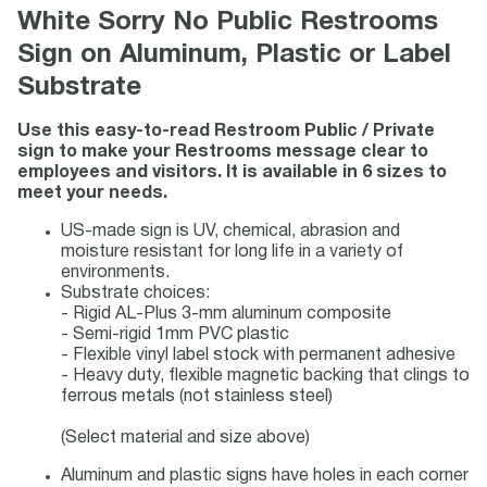
White Sorry No Public Restrooms
Sign on Aluminum, Plastic or Label
Substrate
Use this easy-to-read Restroom Public / Private
sign to make your Restrooms message clear to
employees and visitors. It is available in 6 sizes to
meet your needs.
US-made sign is UV, chemical, abrasion and
moisture resistant for long life in a variety of
environments.
Substrate choices:
- Rigid AL-Plus 3-mm aluminum composite
- Semi-rigid 1mm PVC plastic
- Flexible vinyl label stock with permanent adhesive
- Heavy duty, flexible magnetic backing that clings to
ferrous metals (not stainless steel)
(Select material and size above)
Aluminum and plastic signs have holes in each corner