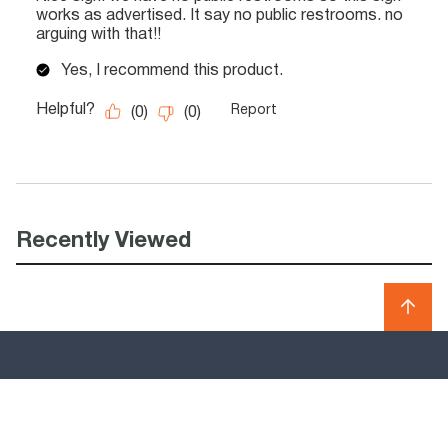
Recently Viewed