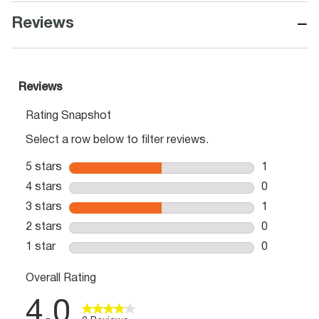
−
Reviews