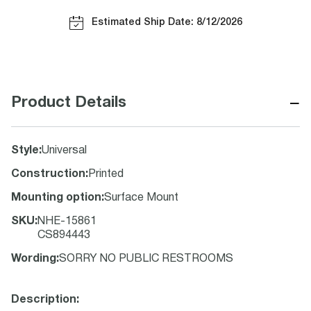
Estimated Ship Date: 8/12/2026
−
Product Details
Style
:
Universal
Construction
:
Printed
Mounting option
:
Surface Mount
SKU
:
NHE-15861
CS894443
Wording
:
SORRY NO PUBLIC RESTROOMS
Description: