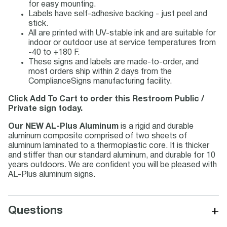
for easy mounting.
Labels have self-adhesive backing - just peel and
stick.
All are printed with UV-stable ink and are suitable for
indoor or outdoor use at service temperatures from
-40 to +180 F.
These signs and labels are made-to-order, and
most orders ship within 2 days from the
ComplianceSigns manufacturing facility.
Click Add To Cart to order this Restroom Public /
Private sign today.
Our NEW AL-Plus Aluminum
is a rigid and durable
aluminum composite comprised of two sheets of
aluminum laminated to a thermoplastic core. It is thicker
and stiffer than our standard aluminum, and durable for 10
years outdoors. We are confident you will be pleased with
AL-Plus aluminum signs.
+
Questions