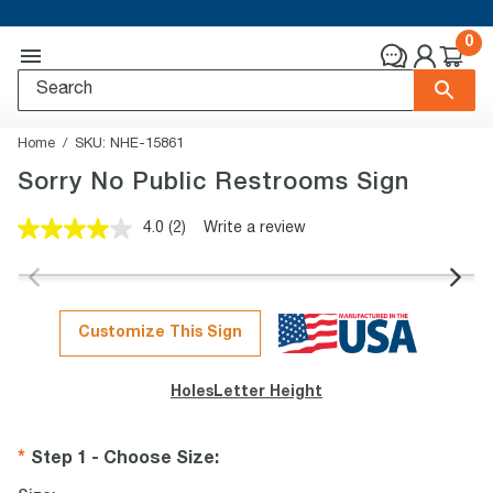
0
Home
SKU:
NHE-15861
Sorry No Public Restrooms Sign
4.0
(2)
Write a review
Read
2
Reviews.
Same
page
link.
Customize This Sign
Holes
Letter Height
Step 1 - Choose Size
: