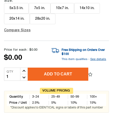
Size:
5x3.5 in
.
7x5 in
.
10x7 in
.
14x10 in
.
20x14 in
.
28x20 in
.
Compare Sizes
Price for each :
$0.00
Free Shipping on Orders Over
$
100
$0.00
This item qualifies -
See details
QTY
ADD TO CART
VOLUME PRICING
Quantity
3-24
25-49
50-99
100+
Price / Unit
2.5
%
5
%
10
%
15
%
*Discount applies to IDENTICAL signs or labels of this part number