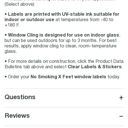
(Select above)
•
Labels are printed with UV-stable ink suitable for
indoor or outdoor use
at temperatures from -40 to
+180 F.
•
Window Cling is designed for use on indoor glass
,
but can be used outdoors for up to 3 months. For best
results, apply window cling to clean, room-temperature
glass.
• For more details on construction, click the Product Data
Bulletins tab above and select
Clear Labels & Stickers
.
• Order your
No Smoking X Feet window labels
today.
+
Questions
−
Reviews