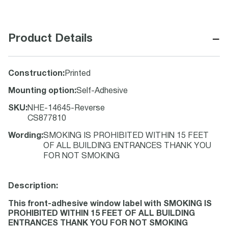
−
Product Details
Construction
:
Printed
Mounting option
:
Self-Adhesive
SKU
:
NHE-14645-Reverse
CS877810
Wording
:
SMOKING IS PROHIBITED WITHIN 15 FEET
OF ALL BUILDING ENTRANCES THANK YOU
FOR NOT SMOKING
Description:
This front-adhesive window label with SMOKING IS
PROHIBITED WITHIN 15 FEET OF ALL BUILDING
ENTRANCES THANK YOU FOR NOT SMOKING