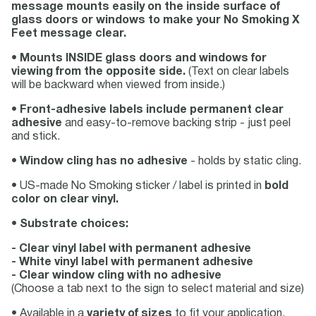
message mounts easily on the inside surface of
glass doors or windows to make your No Smoking X
Feet message clear.
•
Mounts INSIDE glass doors and windows for
viewing from the opposite side.
(Text on clear labels
will be backward when viewed from inside.)
•
Front-adhesive labels include permanent clear
adhesive
and easy-to-remove backing strip - just peel
and stick.
•
Window cling has no adhesive
- holds by static cling.
• US-made No Smoking sticker / label is printed in
bold
color on clear vinyl.
•
Substrate choices:
- Clear vinyl label with permanent adhesive
- White vinyl label with permanent adhesive
- Clear window cling with no adhesive
(Choose a tab next to the sign to select material and size)
• Available in a
variety of sizes
to fit your application.