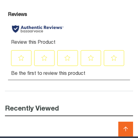
Recently Viewed