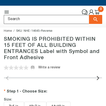
0
Home
SKU:
NHE-14645-Reverse
SMOKING IS PROHIBITED WITHIN
15 FEET OF ALL BUILDING
ENTRANCES Label with Symbol and
Front Adhesive
(0)
Write a review
No
rating
value.
Same
page
link.
Step 1 - Choose Size
:
Size: