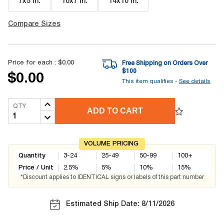
7x5 in
.
10x7 in
.
14x10 in
.
Compare Sizes
Price for each :
$0.00
Free Shipping on Orders Over
$
100
$0.00
This item qualifies -
See details
QTY
ADD TO CART
VOLUME PRICING
Quantity
3-24
25-49
50-99
100+
Price / Unit
2.5
%
5
%
10
%
15
%
*Discount applies to IDENTICAL signs or labels of this part number
Estimated Ship Date: 8/11/2026