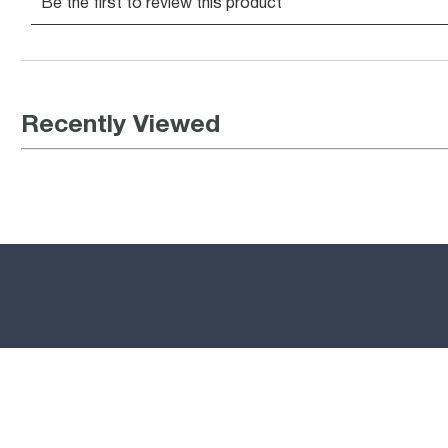
Recently Viewed