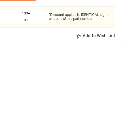
100+
*Discount applies to IDENTICAL signs
or labels of this part number
10
%
Add to Wish List