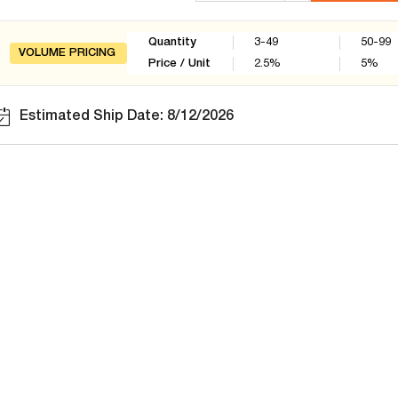
Quantity
3-49
50-99
VOLUME PRICING
Price / Unit
2.5
%
5
%
Estimated Ship Date: 8/12/2026