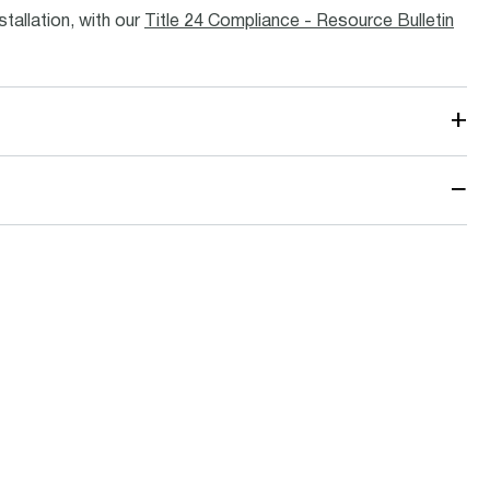
stallation, with our
Title 24 Compliance - Resource Bulletin
+
−