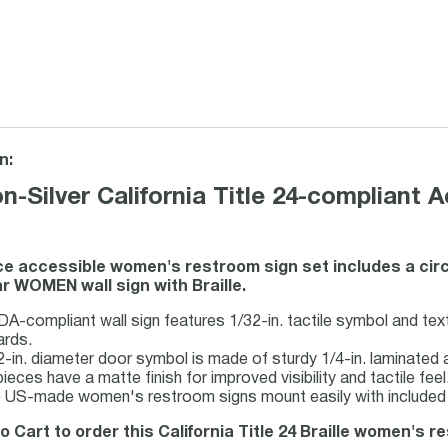
n:
n-Silver California Title 24-complian
ce accessible women's restroom sign set includes a cir
r WOMEN wall sign with Braille.
A-compliant wall sign features 1/32-in. tactile symbol and text 
ards.
-in. diameter door symbol is made of sturdy 1/4-in. laminated ac
ieces have a matte finish for improved visibility and tactile feel
 US-made women's restroom signs mount easily with included 
o Cart to order this California Title 24 Braille women's r