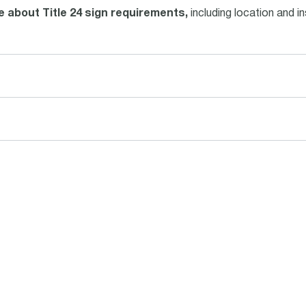
 about Title 24 sign requirements,
including location and in