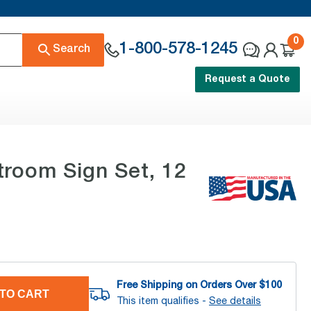
0
1-800-578-1245
Search
Request a Quote
troom Sign Set, 12
Free Shipping on Orders Over $
100
TO CART
This item qualifies -
See details