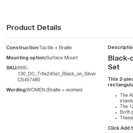
Product Details
Descriptio
Construction
:
Tactile + Braille
Black-o
Mounting option
:
Surface Mount
Set
SKU
:
RRE-
130_DC_Title24Set_Black_on_Silver
This 2-pie
CS457480
rectangula
Wording
:
WOMEN (Braille = women)
The AD
stand
The 12
Both p
These
Click Add t