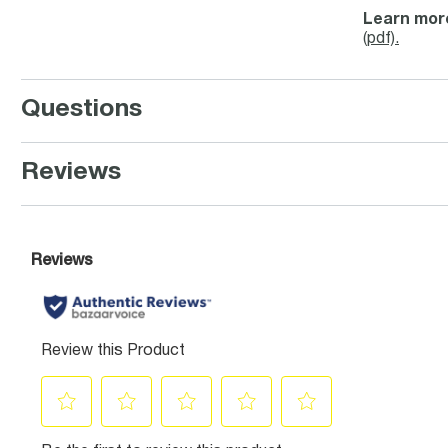
Learn more
(pdf).
Questions
Reviews