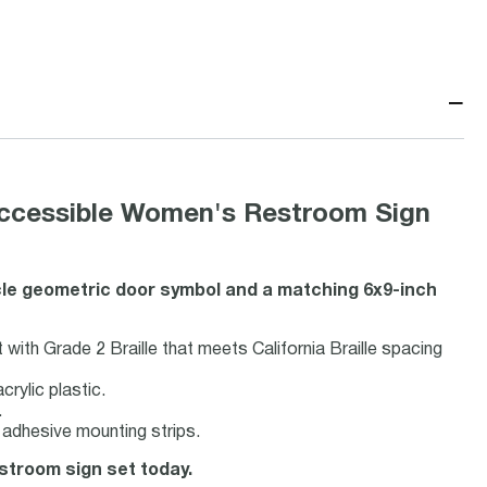
−
t Accessible Women's Restroom Sign
cle geometric door symbol and a matching 6x9-inch
with Grade 2 Braille that meets California Braille spacing
rylic plastic.
.
adhesive mounting strips.
estroom sign set today.