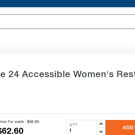
itle 24 Accessible Women's Res
rice for each :
$62.60
QTY
ADD 
$62.60