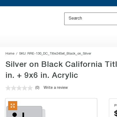
Home
SKU:
RRE-130_DC_Title24Set_Black_on_Silver
Silver on Black California T
in. + 9x6 in. Acrylic
(0)
Write a review
No
rating
value.
Same
P
page
link.