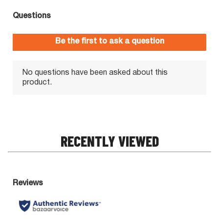
RECENTLY VIEWED