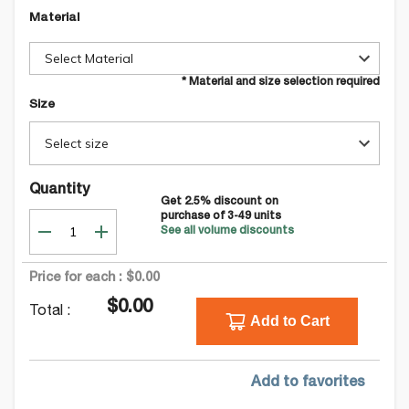
Material
Select Material
* Material and size selection required
Size
Select size
Quantity
Get
2.5
% discount on
purchase of
3-49
units
See all volume discounts
Price for each :
$0.00
$0.00
Total :
Add to Cart
Add to favorites