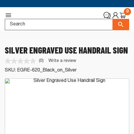
0
SILVER ENGRAVED USE HANDRAIL SIGN
(0)
Write a review
No
rating
SKU:
EGRE-620_Black_on_Silver
value.
Same
page
link.