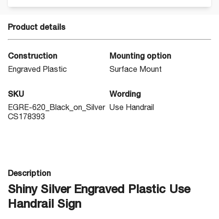
Product details
Construction
Mounting option
Engraved Plastic
Surface Mount
SKU
Wording
EGRE-620_Black_on_Silver
Use Handrail
CS178393
Description
Shiny Silver Engraved Plastic Use
Handrail Sign