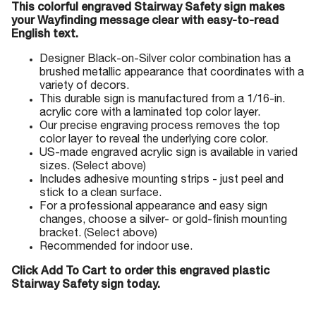
This colorful engraved Stairway Safety sign makes
your Wayfinding message clear with easy-to-read
English text.
Designer Black-on-Silver color combination has a
brushed metallic appearance that coordinates with a
variety of decors.
This durable sign is manufactured from a 1/16-in.
acrylic core with a laminated top color layer.
Our precise engraving process removes the top
color layer to reveal the underlying core color.
US-made engraved acrylic sign is available in varied
sizes. (Select above)
Includes adhesive mounting strips - just peel and
stick to a clean surface.
For a professional appearance and easy sign
changes, choose a silver- or gold-finish mounting
bracket. (Select above)
Recommended for indoor use.
Click Add To Cart to order this engraved plastic
Stairway Safety sign today.