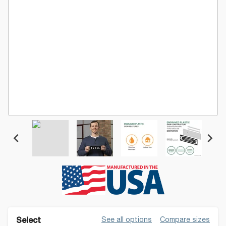
See all options
Compare sizes
Select