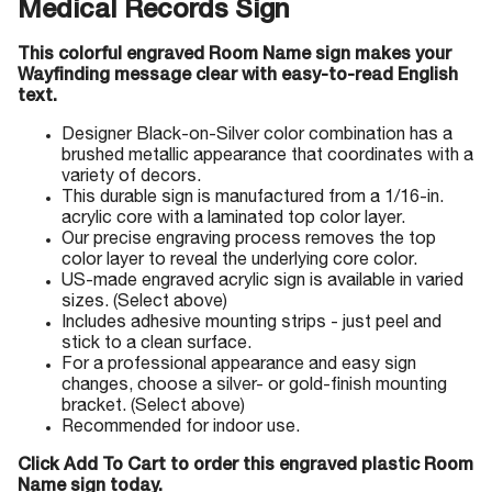
Medical Records Sign
This colorful engraved Room Name sign makes your
Wayfinding message clear with easy-to-read English
text.
Designer Black-on-Silver color combination has a
brushed metallic appearance that coordinates with a
variety of decors.
This durable sign is manufactured from a 1/16-in.
acrylic core with a laminated top color layer.
Our precise engraving process removes the top
color layer to reveal the underlying core color.
US-made engraved acrylic sign is available in varied
sizes. (Select above)
Includes adhesive mounting strips - just peel and
stick to a clean surface.
For a professional appearance and easy sign
changes, choose a silver- or gold-finish mounting
bracket. (Select above)
Recommended for indoor use.
Click Add To Cart to order this engraved plastic Room
Name sign today.