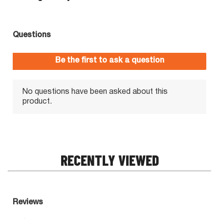
RECENTLY VIEWED