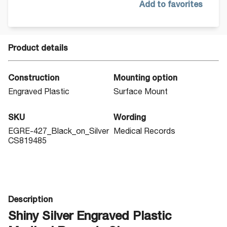
Add to favorites
Product details
Construction
Mounting option
Engraved Plastic
Surface Mount
SKU
Wording
EGRE-427_Black_on_Silver
Medical Records
CS819485
Description
Shiny Silver Engraved Plastic