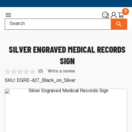
0
SILVER ENGRAVED MEDICAL RECORDS
SIGN
(0)
Write a review
No
rating
SKU:
EGRE-427_Black_on_Silver
value.
Same
page
link.