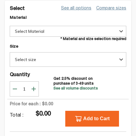
See all options
Compare sizes
Select
Material
Select Material
* Material and size selection required
Size
Select size
Quantity
Get
2.5
% discount on
purchase of
3-49
units
See all volume discounts
Price for each :
$0.00
$0.00
Total :
Add to Cart