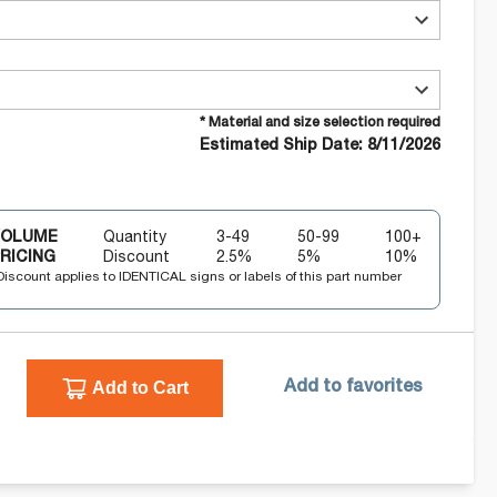
* Material and size selection required
Estimated Ship Date: 8/11/2026
VOLUME
Quantity
3-49
50-99
100+
RICING
Discount
2.5
%
5
%
10
%
Discount applies to IDENTICAL signs or labels of this part number
Add to Cart
Add to favorites