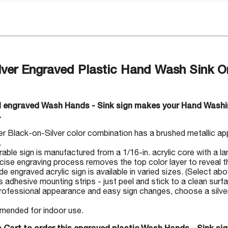
lver Engraved Plastic Hand Wash Sink On
ul engraved Wash Hands - Sink sign makes your Hand Washi
.
r Black-on-Silver color combination has a brushed metallic ap
.
rable sign is manufactured from a 1/16-in. acrylic core with a la
cise engraving process removes the top color layer to reveal th
 engraved acrylic sign is available in varied sizes. (Select abo
s adhesive mounting strips - just peel and stick to a clean surf
rofessional appearance and easy sign changes, choose a silver-
ended for indoor use.