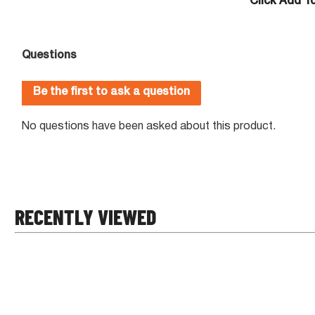
Click Add To
RECENTLY VIEWED