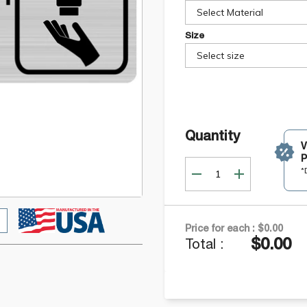
Select Material
Size
Select size
Quantity
P
*
Price for each :
$0.00
$0.00
Total :