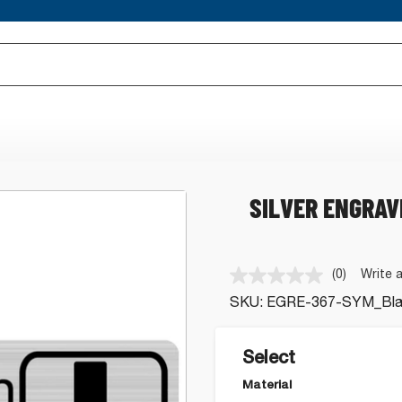
SILVER ENGRAV
(0)
Write 
No
rating
SKU:
EGRE-367-SYM_Blac
value.
Same
page
link.
Select
Material