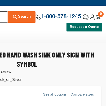
0
1-800-578-1245
Search
Request a Quote
ED HAND WASH SINK ONLY SIGN WITH
SYMBOL
a review
k_on_Silver
See all options
Compare sizes