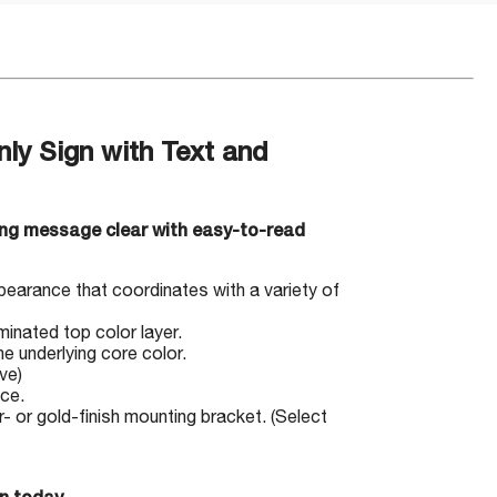
ly Sign with Text and
ng message clear with easy-to-read
pearance that coordinates with a variety of
minated top color layer.
e underlying core color.
ve)
ace.
 or gold-finish mounting bracket. (Select