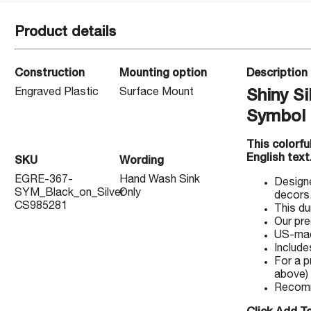
Product details
Construction
Mounting option
Description
Engraved Plastic
Surface Mount
Shiny Si
Symbol
This colorf
English text
SKU
Wording
EGRE-367-
Hand Wash Sink
Designe
SYM_Black_on_Silver
Only
decors
CS985281
This du
Our pre
US-made
Include
For a p
above)
Recomm