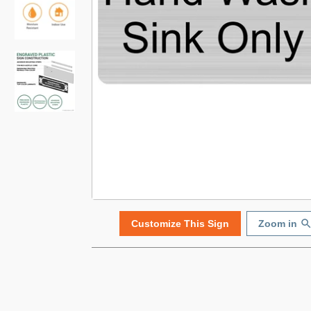
Customize This Sign
Zoom in