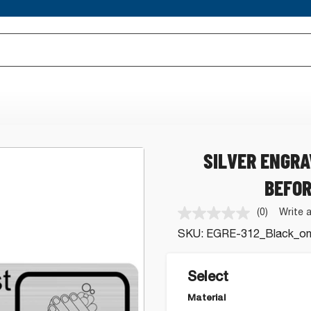
SILVER ENGR
BEFOR
(0)
Write 
No
rating
SKU:
EGRE-312_Black_on_
value.
Same
page
link.
Select
Material