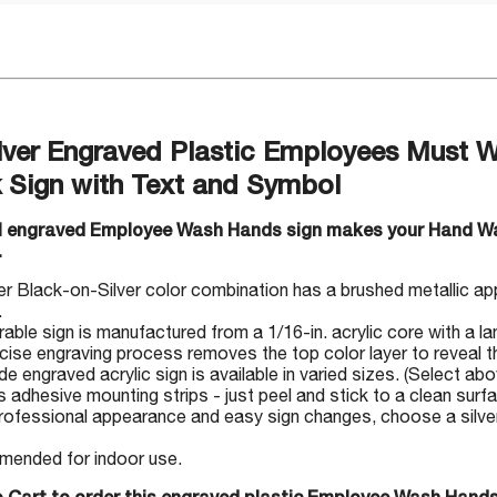
ilver Engraved Plastic Employees Must 
 Sign with Text and Symbol
ul engraved Employee Wash Hands sign makes your Hand W
.
r Black-on-Silver color combination has a brushed metallic ap
.
rable sign is manufactured from a 1/16-in. acrylic core with a la
cise engraving process removes the top color layer to reveal th
 engraved acrylic sign is available in varied sizes. (Select abo
s adhesive mounting strips - just peel and stick to a clean surf
rofessional appearance and easy sign changes, choose a silver-
ended for indoor use.