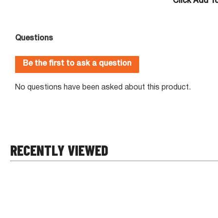
Click Add T
RECENTLY VIEWED