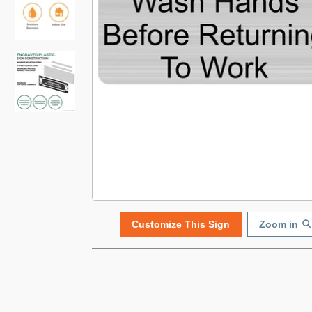
Customize This Sign
Zoom in