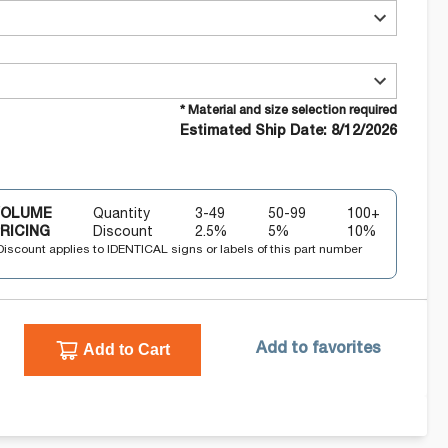
* Material and size selection required
Estimated Ship Date: 8/12/2026
VOLUME
Quantity
3-49
50-99
100+
RICING
Discount
2.5
%
5
%
10
%
Discount applies to IDENTICAL signs or labels of this part number
Add to Cart
Add to favorites