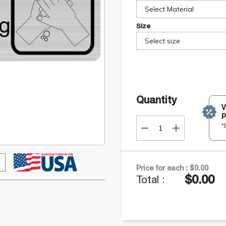
Select Material
Size
Select size
Quantity
P
*
Price for each :
$0.00
$0.00
Total :