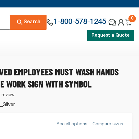
0
1-800-578-1245
Search
Request a Quote
AVED EMPLOYEES MUST WASH HANDS
E WORK SIGN WITH SYMBOL
a review
Silver
See all options
Compare sizes