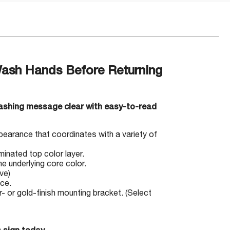
Wash Hands Before Returning
ashing message clear with easy-to-read
pearance that coordinates with a variety of
minated top color layer.
e underlying core color.
ve)
ace.
 or gold-finish mounting bracket. (Select