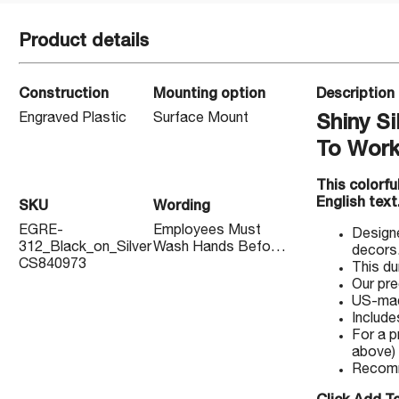
Product details
Construction
Mounting option
Description
Engraved Plastic
Surface Mount
Shiny S
To Work
This colorf
English text
SKU
Wording
EGRE-
Employees Must
Designe
312_Black_on_Silver
Wash Hands Before
decors
CS840973
Returning To Work
This du
Our pre
US-made
Include
For a p
above)
Recomm