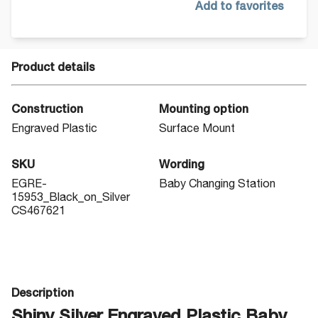
Add to favorites
Product details
Construction
Mounting option
Engraved Plastic
Surface Mount
SKU
Wording
EGRE-
Baby Changing Station
15953_Black_on_Silver
CS467621
Description