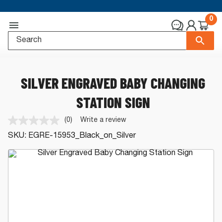
0
SILVER ENGRAVED BABY CHANGING
STATION SIGN
(0)
Write a review
No
rating
SKU:
EGRE-15953_Black_on_Silver
value.
Same
page
link.