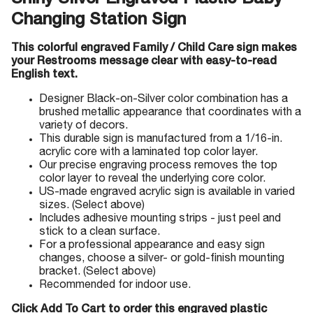
Shiny Silver Engraved Plastic Baby
Changing Station Sign
This colorful engraved Family / Child Care sign makes
your Restrooms message clear with easy-to-read
English text.
Designer Black-on-Silver color combination has a
brushed metallic appearance that coordinates with a
variety of decors.
This durable sign is manufactured from a 1/16-in.
acrylic core with a laminated top color layer.
Our precise engraving process removes the top
color layer to reveal the underlying core color.
US-made engraved acrylic sign is available in varied
sizes. (Select above)
Includes adhesive mounting strips - just peel and
stick to a clean surface.
For a professional appearance and easy sign
changes, choose a silver- or gold-finish mounting
bracket. (Select above)
Recommended for indoor use.
Click Add To Cart to order this engraved plastic