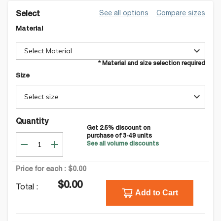
See all options
Compare sizes
Select
Material
Select Material
* Material and size selection required
Size
Select size
Quantity
Get
2.5
% discount on
purchase of
3-49
units
See all volume discounts
Price for each :
$0.00
$0.00
Total :
Add to Cart