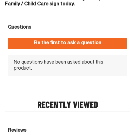
Family / Child Care sign today.
RECENTLY VIEWED