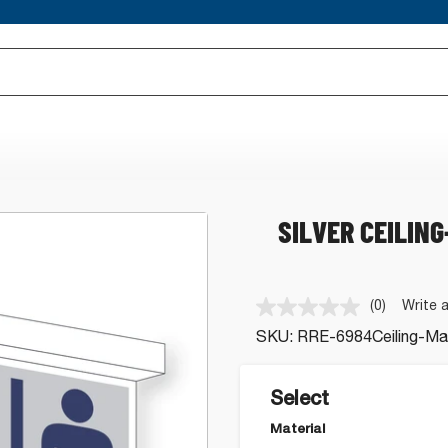
SILVER CEILIN
(0)
Write 
No
rating
SKU:
RRE-6984Ceiling-Mar
value.
Same
page
link.
Select
Material