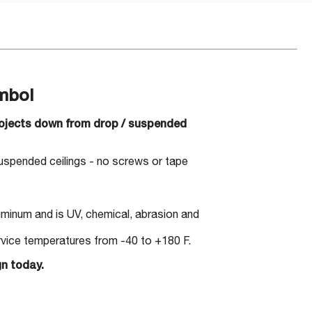
mbol
projects down from drop / suspended
suspended ceilings - no screws or tape
minum and is UV, chemical, abrasion and
ervice temperatures from -40 to +180 F.
gn today.