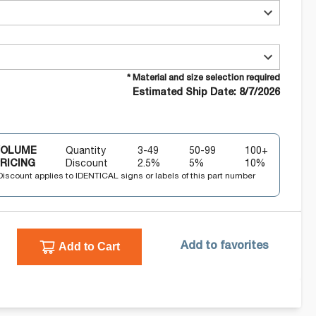
* Material and size selection required
Estimated Ship Date: 8/7/2026
VOLUME
Quantity
3-49
50-99
100+
RICING
Discount
2.5
%
5
%
10
%
Discount applies to IDENTICAL signs or labels of this part number
Add to Cart
Add to favorites