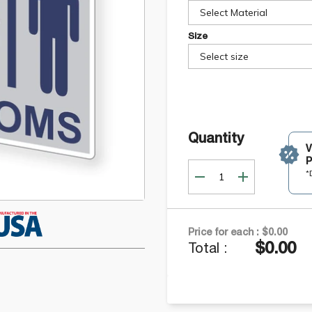
Select Material
Size
Select size
Quantity
P
*
Price for each :
$0.00
$0.00
Total :