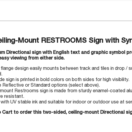
Ceiling-Mount RESTROOMS Sign with Sy
um Directional sign with English text and graphic symbol 
 easy viewing from either side.
flange design easily mounts between track and tiles in drop / 
d.
 sign is printed in bold colors on both sides for high visibility.
Reflective or Standard options (select above).
-mount Restrooms sign is made from sturdy enamel-coated alu
e resistant.
 with UV stable ink and suitable for indoor or outdoor use at s
 Cart to order this two-sided, ceiling-mount Directional si