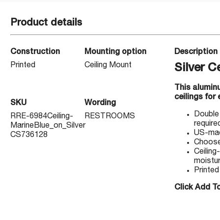
Product details
Construction
Mounting option
Description
Printed
Ceiling Mount
Silver 
This alumin
ceilings for
SKU
Wording
Double 
RRE-6984Ceiling-
RESTROOMS
require
MarineBlue_on_Silver
US-made
CS736128
Choose 
Ceiling
moistur
Printed
Click Add To