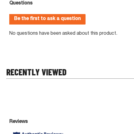
RECENTLY VIEWED