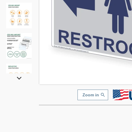
Zoom in