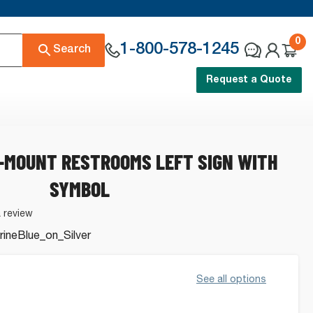
0
1-800-578-1245
Search
Request a Quote
G-MOUNT RESTROOMS LEFT SIGN WITH
SYMBOL
a review
ineBlue_on_Silver
See all options