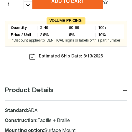
ADD TO CART
VOLUME PRICING
Quantity
3-49
50-99
100+
Price / Unit
2.5
%
5
%
10
%
*Discount applies to IDENTICAL signs or labels of this part number
Estimated Ship Date: 8/13/2026
−
Product Details
Standard
:
ADA
Construction
:
Tactile + Braille
Mounting option
:
Surface Mount