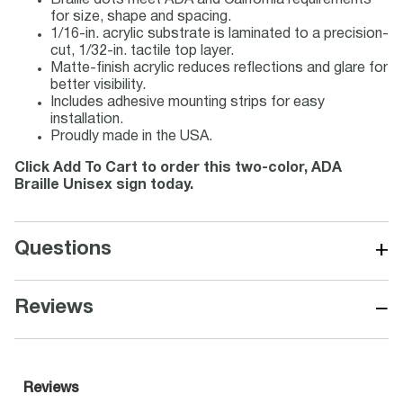
Braille dots meet ADA and California requirements
for size, shape and spacing.
1/16-in. acrylic substrate is laminated to a precision-
cut, 1/32-in. tactile top layer.
Matte-finish acrylic reduces reflections and glare for
better visibility.
Includes adhesive mounting strips for easy
installation.
Proudly made in the USA.
Click Add To Cart to order this two-color, ADA
Braille Unisex sign today.
+
Questions
−
Reviews