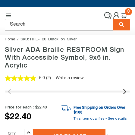
0
Home
SKU:
RRE-120_Black_on_Silver
Silver ADA Braille RESTROOM Sign
With Accessible Symbol, 9x6 in.
Acrylic
5.0
(2)
Write a review
Read
2
Reviews.
Same
page
link.
Price for each :
$22.40
Free Shipping on Orders Over
$
100
$22.40
This item qualifies -
See details
QTY