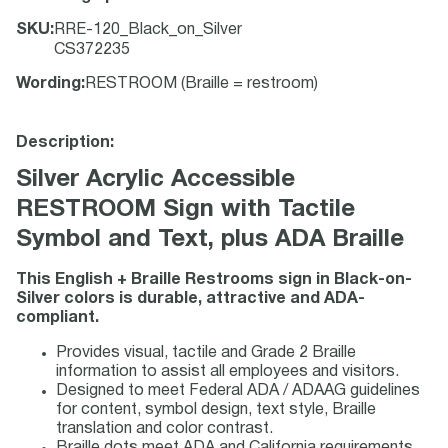
SKU
:
RRE-120_Black_on_Silver
CS372235
Wording
:
RESTROOM (Braille = restroom)
Description:
Silver Acrylic Accessible
RESTROOM Sign with Tactile
Symbol and Text, plus ADA Braille
This English + Braille Restrooms sign in Black-on-
Silver colors is durable, attractive and ADA-
compliant.
Provides visual, tactile and Grade 2 Braille
information to assist all employees and visitors.
Designed to meet Federal ADA / ADAAG guidelines
for content, symbol design, text style, Braille
translation and color contrast.