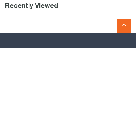
Recently Viewed