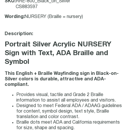
SKU
:
RRE-800_Black_on_Silver
CS883597
Wording
:
NURSERY (Braille = nursery)
Description:
Portrait Silver Acrylic NURSERY
Sign with Text, ADA Braille and
Symbol
This English + Braille Wayfinding sign in Black-on-
Silver colors is durable, attractive and ADA-
compliant.
Provides visual, tactile and Grade 2 Braille
information to assist all employees and visitors.
Designed to meet Federal ADA / ADAAG guidelines
for content, symbol design, text style, Braille
translation and color contrast.
Braille dots meet ADA and California requirements
for size, shape and spacing.