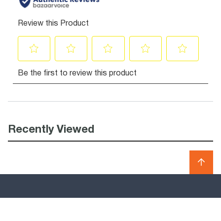
Recently Viewed