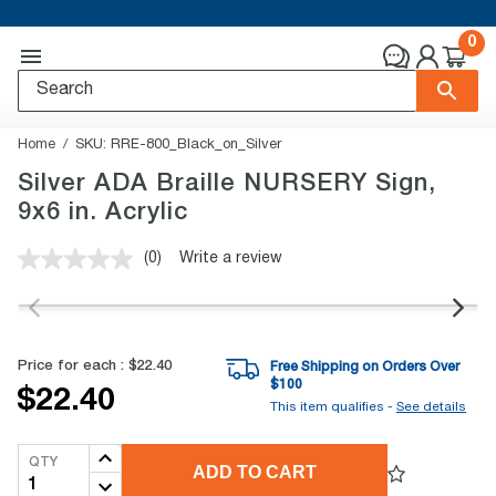
0
Home
SKU:
RRE-800_Black_on_Silver
Silver ADA Braille NURSERY Sign,
9x6 in. Acrylic
(0)
Write a review
No
rating
value.
Same
page
link.
Price for each :
$22.40
Free Shipping on Orders Over
$
100
$22.40
This item qualifies -
See details
QTY
ADD TO CART