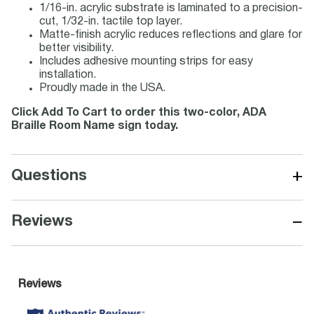
1/16-in. acrylic substrate is laminated to a precision-
cut, 1/32-in. tactile top layer.
Matte-finish acrylic reduces reflections and glare for
better visibility.
Includes adhesive mounting strips for easy
installation.
Proudly made in the USA.
Click Add To Cart to order this two-color, ADA
Braille Room Name sign today.
+
Questions
−
Reviews