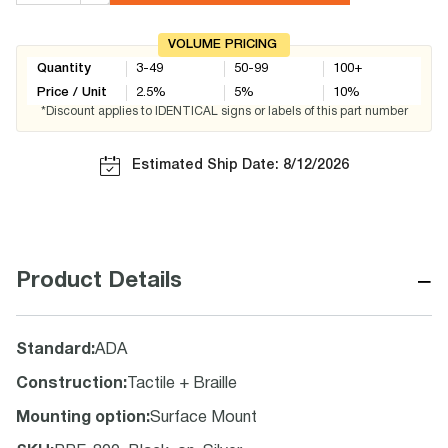
VOLUME PRICING
Quantity
3-49
50-99
100+
Price / Unit
2.5
%
5
%
10
%
*Discount applies to IDENTICAL signs or labels of this part number
Estimated Ship Date: 8/12/2026
−
Product Details
Standard
:
ADA
Construction
:
Tactile + Braille
Mounting option
:
Surface Mount