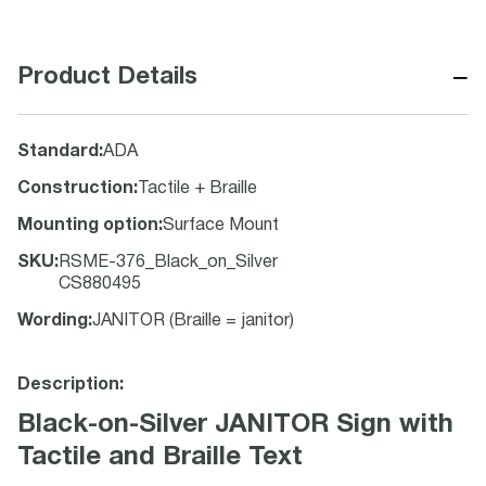
−
Product Details
Standard
:
ADA
Construction
:
Tactile + Braille
Mounting option
:
Surface Mount
SKU
:
RSME-376_Black_on_Silver
CS880495
Wording
:
JANITOR (Braille = janitor)
Description:
Black-on-Silver JANITOR Sign with
Tactile and Braille Text