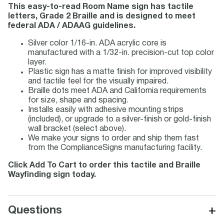
This easy-to-read Room Name sign has tactile
letters, Grade 2 Braille and is designed to meet
federal ADA / ADAAG guidelines.
Silver color 1/16-in. ADA acrylic core is
manufactured with a 1/32-in. precision-cut top color
layer.
Plastic sign has a matte finish for improved visibility
and tactile feel for the visually impaired.
Braille dots meet ADA and California requirements
for size, shape and spacing.
Installs easily with adhesive mounting strips
(included), or upgrade to a silver-finish or gold-finish
wall bracket (select above).
We make your signs to order and ship them fast
from the ComplianceSigns manufacturing facility.
Click Add To Cart to order this tactile and Braille
Wayfinding sign today.
+
Questions