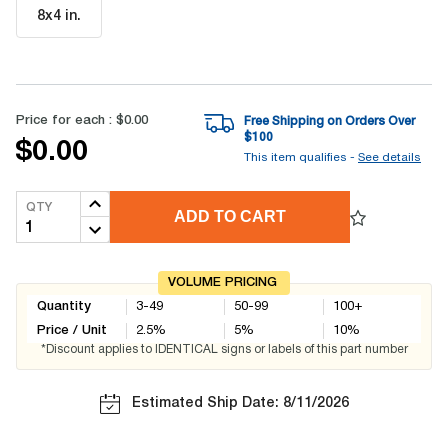
8x4 in
.
Price for each :
$0.00
Free Shipping on Orders Over
$
100
$0.00
This item qualifies -
See details
QTY
ADD TO CART
VOLUME PRICING
Quantity
3-49
50-99
100+
Price / Unit
2.5
%
5
%
10
%
*Discount applies to IDENTICAL signs or labels of this part number
Estimated Ship Date: 8/11/2026