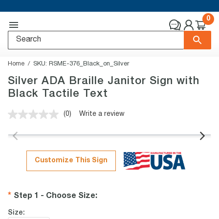
0
Home
SKU:
RSME-376_Black_on_Silver
Silver ADA Braille Janitor Sign with
Black Tactile Text
(0)
Write a review
No
rating
value.
Same
page
link.
Customize This Sign
Step 1 - Choose Size
:
Size: