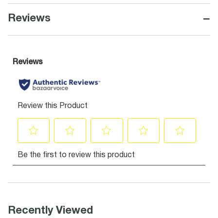
−
Reviews
Recently Viewed