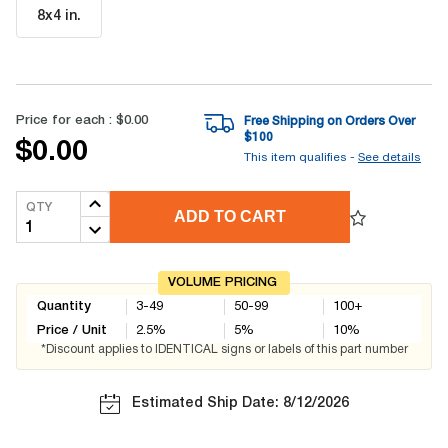
8x4 in
.
Price for each :
$0.00
Free Shipping on Orders Over
$
100
$0.00
This item qualifies -
See details
QTY
ADD TO CART
VOLUME PRICING
Quantity
3-49
50-99
100+
Price / Unit
2.5
%
5
%
10
%
*Discount applies to IDENTICAL signs or labels of this part number
Estimated Ship Date: 8/12/2026