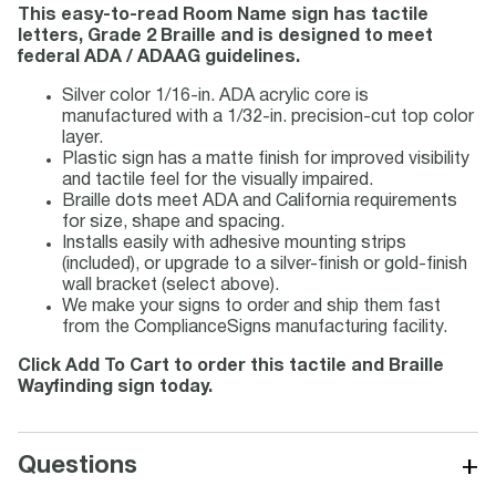
This easy-to-read Room Name sign has tactile
letters, Grade 2 Braille and is designed to meet
federal ADA / ADAAG guidelines.
Silver color 1/16-in. ADA acrylic core is
manufactured with a 1/32-in. precision-cut top color
layer.
Plastic sign has a matte finish for improved visibility
and tactile feel for the visually impaired.
Braille dots meet ADA and California requirements
for size, shape and spacing.
Installs easily with adhesive mounting strips
(included), or upgrade to a silver-finish or gold-finish
wall bracket (select above).
We make your signs to order and ship them fast
from the ComplianceSigns manufacturing facility.
Click Add To Cart to order this tactile and Braille
Wayfinding sign today.
+
Questions