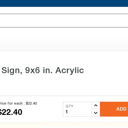
Sign, 9x6 in. Acrylic
rice for each :
$22.40
QTY
ADD 
$22.40