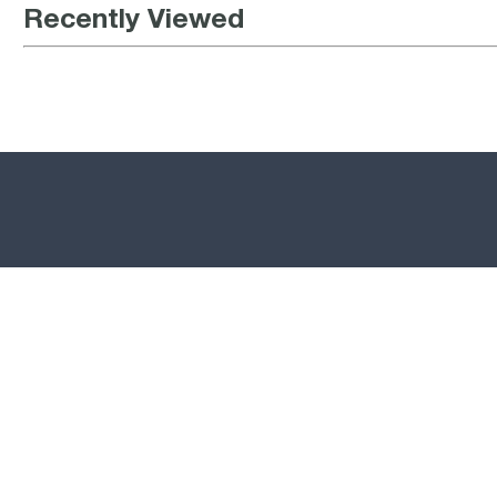
Recently Viewed