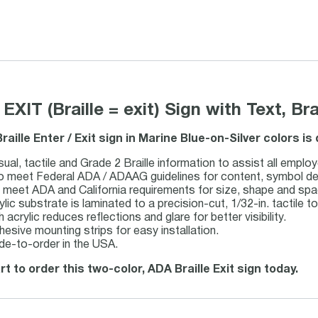
 EXIT (Braille = exit) Sign with Text, Br
Braille Enter / Exit sign in Marine Blue-on-Silver colors i
sual, tactile and Grade 2 Braille information to assist all employ
 meet Federal ADA / ADAAG guidelines for content, symbol design
s meet ADA and California requirements for size, shape and spa
ylic substrate is laminated to a precision-cut, 1/32-in. tactile to
 acrylic reduces reflections and glare for better visibility.
hesive mounting strips for easy installation.
de-to-order in the USA.
rt to order this two-color, ADA Braille Exit sign today.