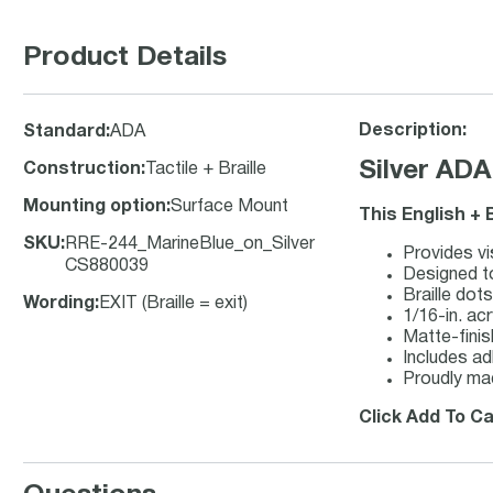
Product Details
Description:
Standard
:
ADA
Silver ADA
Construction
:
Tactile + Braille
Mounting option
:
Surface Mount
This English + 
SKU
:
RRE-244_MarineBlue_on_Silver
Provides vi
CS880039
Designed to
Braille dot
Wording
:
EXIT (Braille = exit)
1/16-in. acr
Matte-finish
Includes ad
Proudly ma
Click Add To Ca