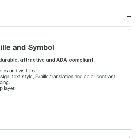
−
aille and Symbol
s durable, attractive and ADA-compliant.
ees and visitors.
, text style, Braille translation and color contrast.
cing.
p layer.