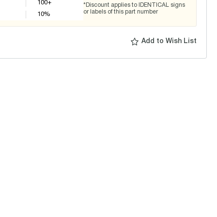
100+
*Discount applies to IDENTICAL signs
or labels of this part number
10
%
Add to Wish List