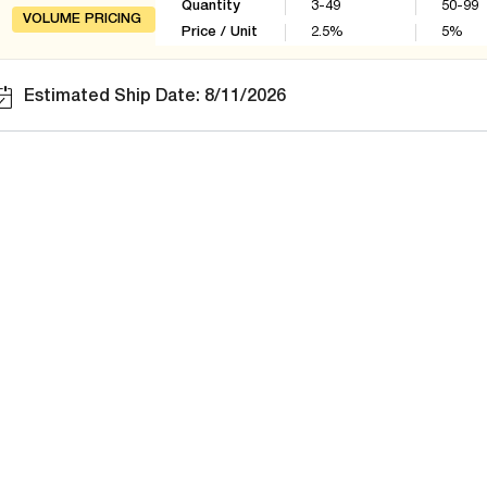
Quantity
3-49
50-99
VOLUME PRICING
Price / Unit
2.5
%
5
%
Estimated Ship Date: 8/11/2026