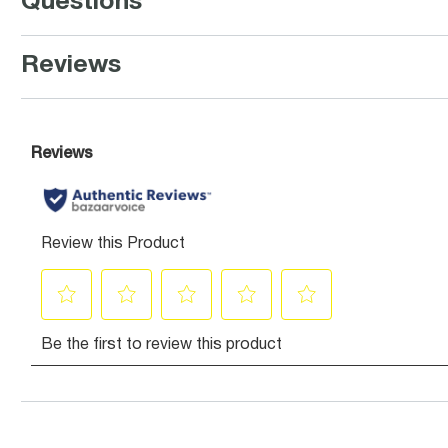
Questions
Reviews