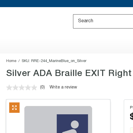
Home
SKU:
RRE-244_MarineBlue_on_Silver
Silver ADA Braille EXIT Right 
(0)
Write a review
No
rating
value.
Same
P
page
link.