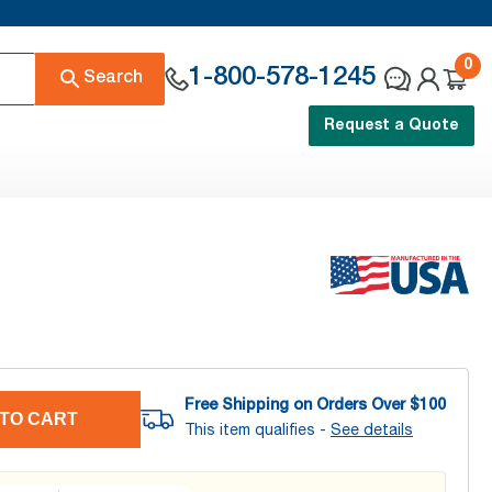
0
1-800-578-1245
Search
Request a Quote
Free Shipping on Orders Over $
100
TO CART
This item qualifies -
See details