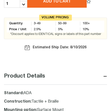
ADD TO CART
VOLUME PRICING
Quantity
3-49
50-99
100+
Price / Unit
2.5
%
5
%
10
%
*Discount applies to IDENTICAL signs or labels of this part number
Estimated Ship Date: 8/10/2026
−
Product Details
Standard
:
ADA
Construction
:
Tactile + Braille
Mounting option
:
Surface Mount