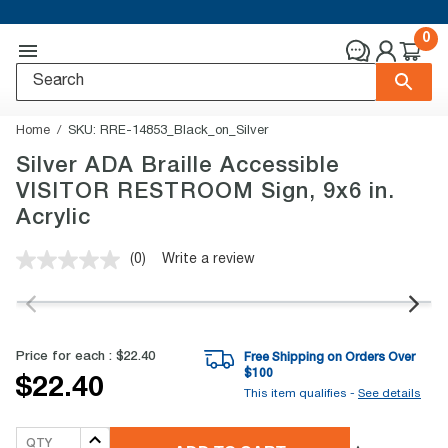
0
Home
SKU:
RRE-14853_Black_on_Silver
Silver ADA Braille Accessible
VISITOR RESTROOM Sign, 9x6 in.
Acrylic
(0)
Write a review
No
rating
value.
Same
page
link.
Price for each :
$22.40
Free Shipping on Orders Over
$
100
$22.40
This item qualifies -
See details
QTY