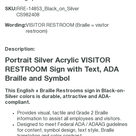
SKU
:
RRE-14853_Black_on_Silver
CS982408
Wording
:
VISITOR RESTROOM (Braille = visitor
restroom)
Description:
Portrait Silver Acrylic VISITOR
RESTROOM Sign with Text, ADA
Braille and Symbol
This English + Braille Restrooms sign in Black-on-
Silver colors is durable, attractive and ADA-
compliant.
Provides visual, tactile and Grade 2 Braille
information to assist all employees and visitors.
Designed to meet Federal ADA / ADAAG guidelines
for content, symbol design, text style, Braille