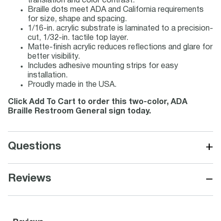
translation and color contrast.
Braille dots meet ADA and California requirements
for size, shape and spacing.
1/16-in. acrylic substrate is laminated to a precision-
cut, 1/32-in. tactile top layer.
Matte-finish acrylic reduces reflections and glare for
better visibility.
Includes adhesive mounting strips for easy
installation.
Proudly made in the USA.
Click Add To Cart to order this two-color, ADA
Braille Restroom General sign today.
+
Questions
−
Reviews