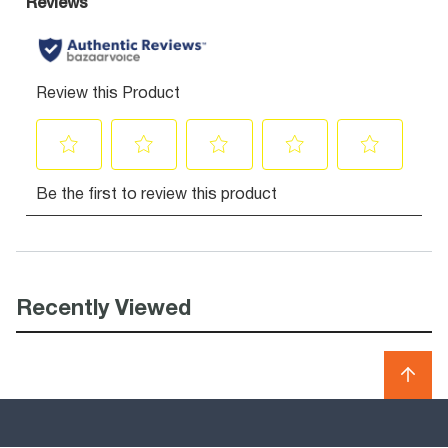
Recently Viewed