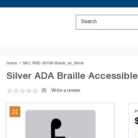
Home
SKU:
RRE-35196-Black_on_Silver
Silver ADA Braille Accessible
(0)
Write a review
No
rating
value.
Same
P
page
link.