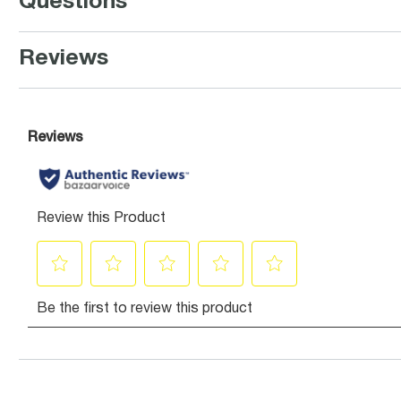
Questions
Reviews