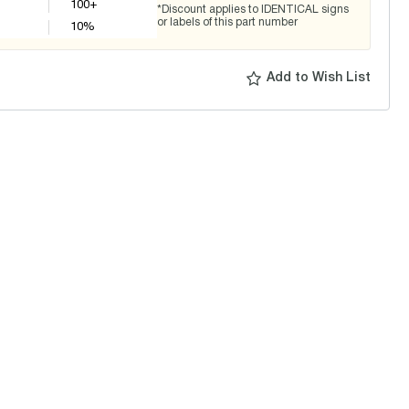
100+
*Discount applies to IDENTICAL signs
or labels of this part number
10
%
Add to Wish List