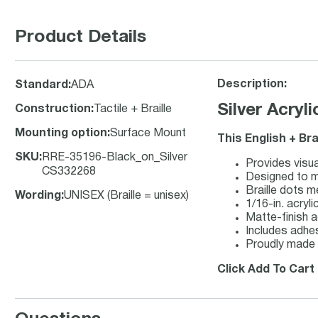
Product Details
Description:
Standard
:
ADA
Silver Acryl
Construction
:
Tactile + Braille
Mounting option
:
Surface Mount
This English + Bra
SKU
:
RRE-35196-Black_on_Silver
Provides visua
CS332268
Designed to me
Braille dots m
Wording
:
UNISEX (Braille = unisex)
1/16-in. acryli
Matte-finish ac
Includes adhes
Proudly made 
Click Add To Cart 