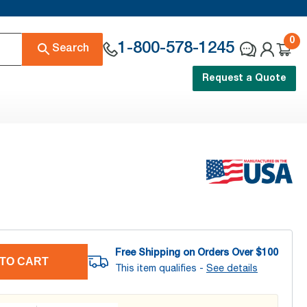
0
1-800-578-1245
Search
Request a Quote
Free Shipping on Orders Over $
100
TO CART
This item qualifies -
See details