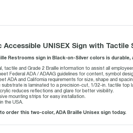
ic Accessible UNISEX Sign with Tactile 
ille Restrooms sign in Black-on-Silver colors is durable
l, tactile and Grade 2 Braille information to assist all employee
et Federal ADA / ADAAG guidelines for content, symbol design, 
eet ADA and California requirements for size, shape and spacin
c substrate is laminated to a precision-cut, 1/32-in. tactile top l
rylic reduces reflections and glare for better visibility.
ive mounting strips for easy installation.
in the USA.
to order this two-color, ADA Braille Unisex sign today.