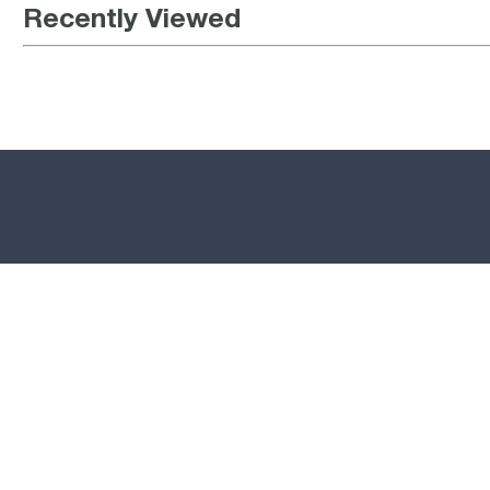
Recently Viewed