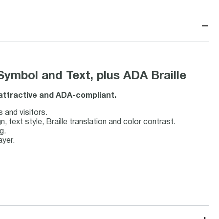
−
Symbol and Text, plus ADA Braille
, attractive and ADA-compliant.
s and visitors.
text style, Braille translation and color contrast.
g.
ayer.