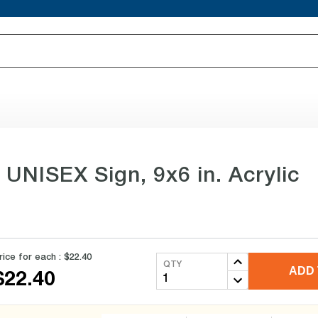
 UNISEX Sign, 9x6 in. Acrylic
rice for each :
$22.40
QTY
ADD 
$22.40