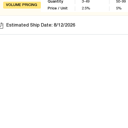
Quantity
3-49
50-99
VOLUME PRICING
Price / Unit
2.5
%
5
%
Estimated Ship Date: 8/12/2026