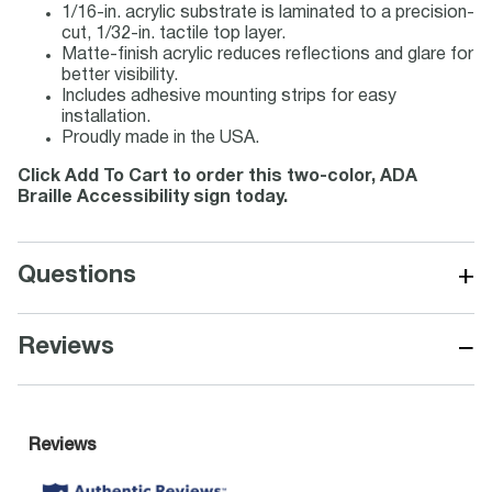
1/16-in. acrylic substrate is laminated to a precision-
cut, 1/32-in. tactile top layer.
Matte-finish acrylic reduces reflections and glare for
better visibility.
Includes adhesive mounting strips for easy
installation.
Proudly made in the USA.
Click Add To Cart to order this two-color, ADA
Braille Accessibility sign today.
+
Questions
−
Reviews