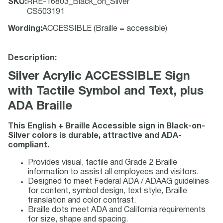
SKU
:
RRE-16803_Black_on_Silver
CS503191
Wording
:
ACCESSIBLE (Braille = accessible)
Description:
Silver Acrylic ACCESSIBLE Sign
with Tactile Symbol and Text, plus
ADA Braille
This English + Braille Accessible sign in Black-on-
Silver colors is durable, attractive and ADA-
compliant.
Provides visual, tactile and Grade 2 Braille
information to assist all employees and visitors.
Designed to meet Federal ADA / ADAAG guidelines
for content, symbol design, text style, Braille
translation and color contrast.
Braille dots meet ADA and California requirements
for size, shape and spacing.