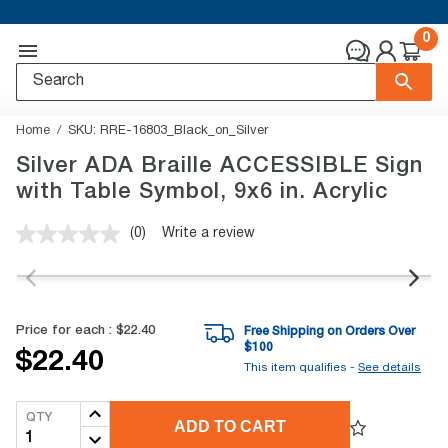
0
Home
SKU:
RRE-16803_Black_on_Silver
Silver ADA Braille ACCESSIBLE Sign
with Table Symbol, 9x6 in. Acrylic
(0)
Write a review
No
rating
value.
Same
page
link.
Price for each :
$22.40
Free Shipping on Orders Over
$
100
$22.40
This item qualifies -
See details
QTY
ADD TO CART