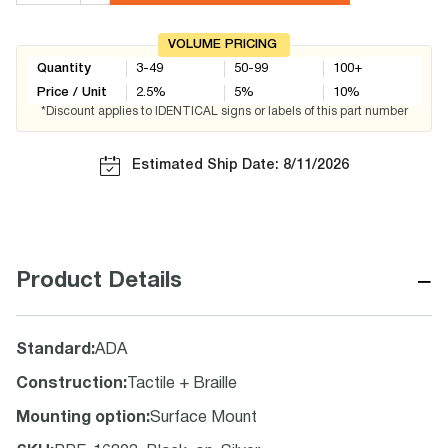
VOLUME PRICING
Quantity
3-49
50-99
100+
Price / Unit
2.5
%
5
%
10
%
*Discount applies to IDENTICAL signs or labels of this part number
Estimated Ship Date: 8/11/2026
−
Product Details
Standard
:
ADA
Construction
:
Tactile + Braille
Mounting option
:
Surface Mount