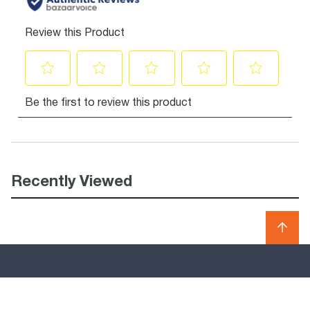
Recently Viewed