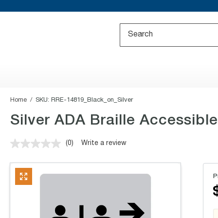
Home
SKU:
RRE-14819_Black_on_Silver
Silver ADA Braille Accessibl
(0)
Write a review
No
rating
value.
Same
P
page
link.