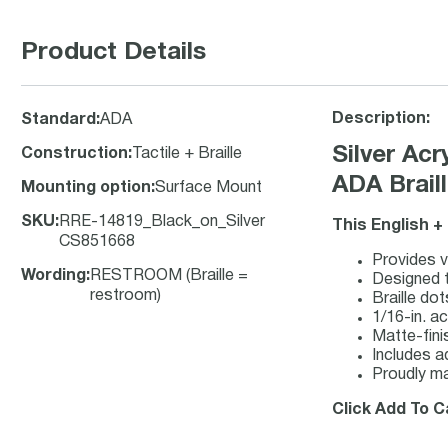
Product Details
Description:
Standard
:
ADA
Silver Ac
Construction
:
Tactile + Braille
ADA Brail
Mounting option
:
Surface Mount
SKU
:
RRE-14819_Black_on_Silver
This English +
CS851668
Provides vi
Wording
:
RESTROOM (Braille =
Designed t
restroom)
Braille do
1/16-in. ac
Matte-finis
Includes a
Proudly ma
Click Add To C