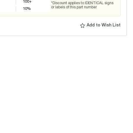
100+
*Discount applies to IDENTICAL signs
or labels of this part number
10
%
Add to Wish List