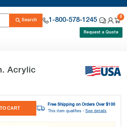
0
1-800-578-1245
Search
Request a Quote
. Acrylic
Free Shipping on Orders Over $
100
TO CART
This item qualifies -
See details