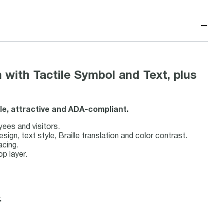
−
 with Tactile Symbol and Text, plus
ble, attractive and ADA-compliant.
yees and visitors.
n, text style, Braille translation and color contrast.
acing.
op layer.
.