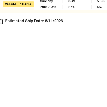
Quantity
3-49
50-99
VOLUME PRICING
Price / Unit
2.5
%
5
%
Estimated Ship Date: 8/11/2026