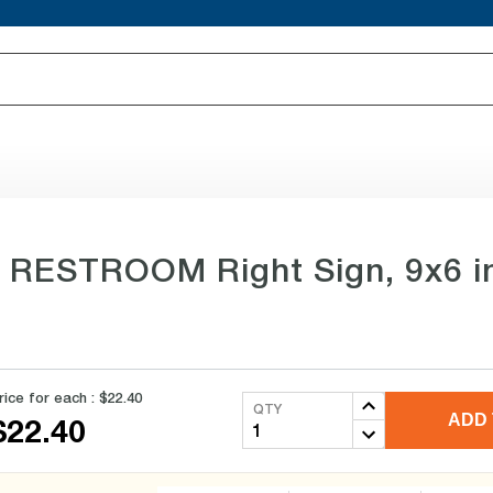
e RESTROOM Right Sign, 9x6 in
rice for each :
$22.40
QTY
ADD 
$22.40