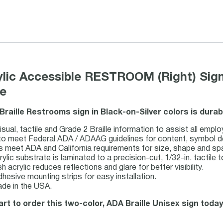
rylic Accessible RESTROOM (Right) Sign
le
 Braille Restrooms sign in Black-on-Silver colors is dura
sual, tactile and Grade 2 Braille information to assist all emplo
o meet Federal ADA / ADAAG guidelines for content, symbol desig
ts meet ADA and California requirements for size, shape and sp
rylic substrate is laminated to a precision-cut, 1/32-in. tactile t
h acrylic reduces reflections and glare for better visibility.
dhesive mounting strips for easy installation.
de in the USA.
art to order this two-color, ADA Braille Unisex sign today