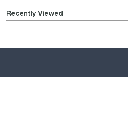
Recently Viewed