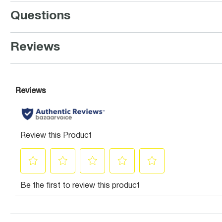
Questions
Reviews