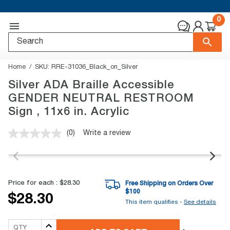
0
Home
SKU:
RRE-31036_Black_on_Silver
Silver ADA Braille Accessible
GENDER NEUTRAL RESTROOM
Sign , 11x6 in. Acrylic
(0)
Write a review
No
rating
value.
Same
page
link.
Price for each :
$28.30
Free Shipping on Orders Over
$
100
$28.30
This item qualifies -
See details
QTY