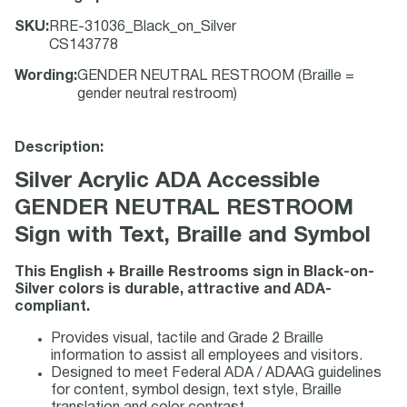
SKU
:
RRE-31036_Black_on_Silver
CS143778
Wording
:
GENDER NEUTRAL RESTROOM (Braille =
gender neutral restroom)
Description:
Silver Acrylic ADA Accessible
GENDER NEUTRAL RESTROOM
Sign with Text, Braille and Symbol
This English + Braille Restrooms sign in Black-on-
Silver colors is durable, attractive and ADA-
compliant.
Provides visual, tactile and Grade 2 Braille
information to assist all employees and visitors.
Designed to meet Federal ADA / ADAAG guidelines
for content, symbol design, text style, Braille