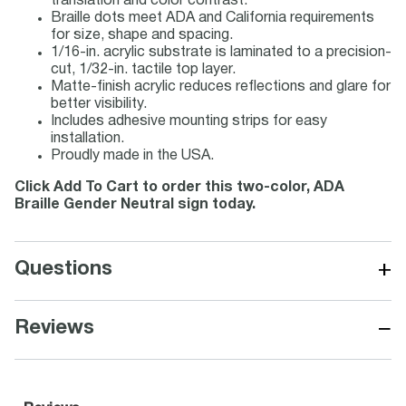
translation and color contrast.
Braille dots meet ADA and California requirements
for size, shape and spacing.
1/16-in. acrylic substrate is laminated to a precision-
cut, 1/32-in. tactile top layer.
Matte-finish acrylic reduces reflections and glare for
better visibility.
Includes adhesive mounting strips for easy
installation.
Proudly made in the USA.
Click Add To Cart to order this two-color, ADA
Braille Gender Neutral sign today.
+
Questions
−
Reviews