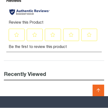
Recently Viewed