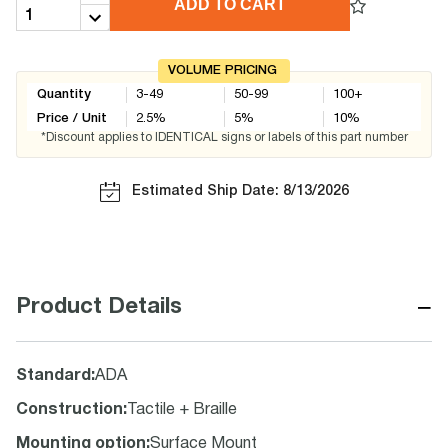
ADD TO CART
VOLUME PRICING
Quantity
3-49
50-99
100+
Price / Unit
2.5
%
5
%
10
%
*Discount applies to IDENTICAL signs or labels of this part number
Estimated Ship Date: 8/13/2026
−
Product Details
Standard
:
ADA
Construction
:
Tactile + Braille
Mounting option
:
Surface Mount