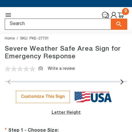
0
Home
SKU:
PKE-27731
Severe Weather Safe Area Sign for
Emergency Response
(0)
Write a review
No
rating
value.
Same
page
link.
Customize This Sign
Letter Height
Step 1 - Choose Size
: