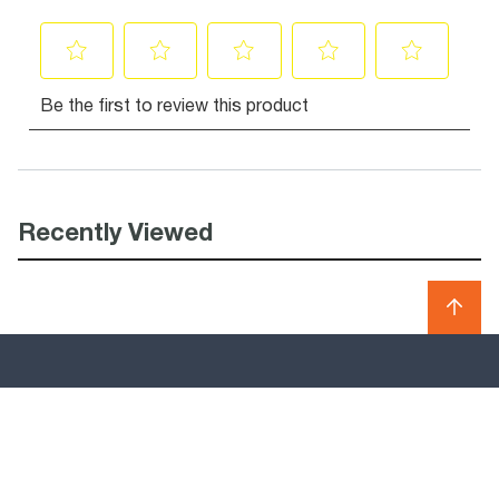
Recently Viewed