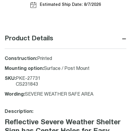
Estimated Ship Date: 8/7/2026
−
Product Details
Construction
:
Printed
Mounting option
:
Surface / Post Mount
SKU
:
PKE-27731
CS231843
Wording
:
SEVERE WEATHER SAFE AREA
Description:
Reflective Severe Weather Shelter