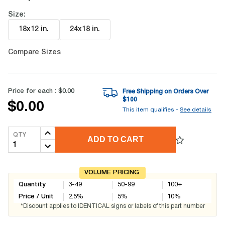
Size:
18x12 in
.
24x18 in
.
Compare Sizes
Price for each :
$0.00
Free Shipping on Orders Over
$
100
$0.00
This item qualifies -
See details
QTY
ADD TO CART
VOLUME PRICING
Quantity
3-49
50-99
100+
Price / Unit
2.5
%
5
%
10
%
*Discount applies to IDENTICAL signs or labels of this part number