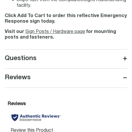
Ships fast from the ComplianceSigns manufacturing
facility.
Click Add To Cart to order this reflective Emergency
Response sign today.
Visit our
Sign Posts / Hardware page
for mounting
posts and fasteners.
+
Questions
−
Reviews