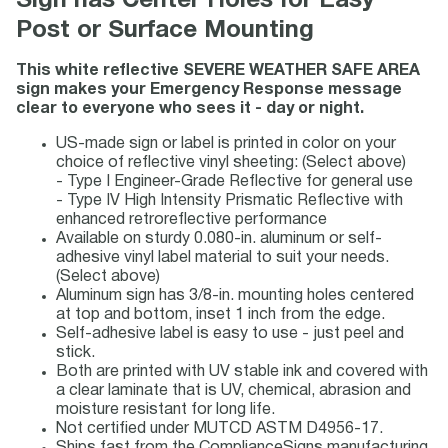
Sign has Center Holes for Easy
Post or Surface Mounting
This white reflective SEVERE WEATHER SAFE AREA
sign makes your Emergency Response message
clear to everyone who sees it - day or night.
US-made sign or label is printed in color on your
choice of reflective vinyl sheeting: (Select above)
- Type I Engineer-Grade Reflective for general use
- Type IV High Intensity Prismatic Reflective with
enhanced retroreflective performance
Available on sturdy 0.080-in. aluminum or self-
adhesive vinyl label material to suit your needs.
(Select above)
Aluminum sign has 3/8-in. mounting holes centered
at top and bottom, inset 1 inch from the edge.
Self-adhesive label is easy to use - just peel and
stick.
Both are printed with UV stable ink and covered with
a clear laminate that is UV, chemical, abrasion and
moisture resistant for long life.
Not certified under MUTCD ASTM D4956-17.