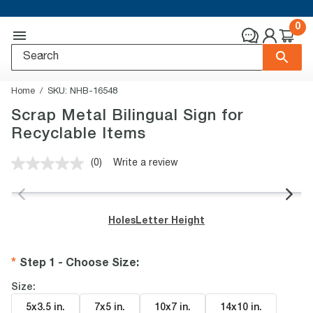
0
Home
SKU:
NHB-16548
Scrap Metal Bilingual Sign for
Recyclable Items
(0)
Write a review
No
rating
value.
Same
page
Holes
Letter Height
link.
Step 1 - Choose Size
:
Size:
5x3.5 in
.
7x5 in
.
10x7 in
.
14x10 in
.