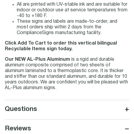
All are printed with UV-stable ink and are suitable for
indoor or outdoor use at service temperatures from
-40 to +180 F.
These signs and labels are made-to-order, and
most orders ship within 2 days from the
ComplianceSigns manufacturing facility.
Click Add To Cart to order this vertical bilingual
Recyclable Items sign today.
Our NEW AL-Plus Aluminum
is a rigid and durable
aluminum composite comprised of two sheets of
aluminum laminated to a thermoplastic core. It is thicker
and stiffer than our standard aluminum, and durable for 10
years outdoors. We are confident you will be pleased with
AL-Plus aluminum signs.
+
Questions
−
Reviews