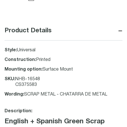
−
Product Details
Style
:
Universal
Construction
:
Printed
Mounting option
:
Surface Mount
SKU
:
NHB-16548
CS375583
Wording
:
SCRAP METAL - CHATARRA DE METAL
Description:
English + Spanish Green Scrap