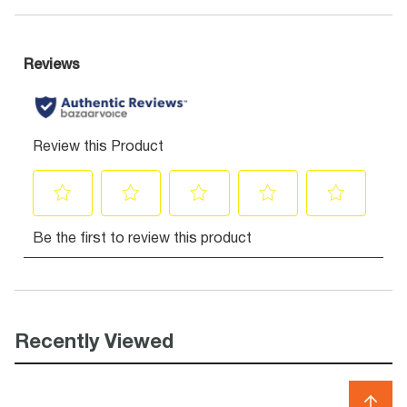
Recently Viewed