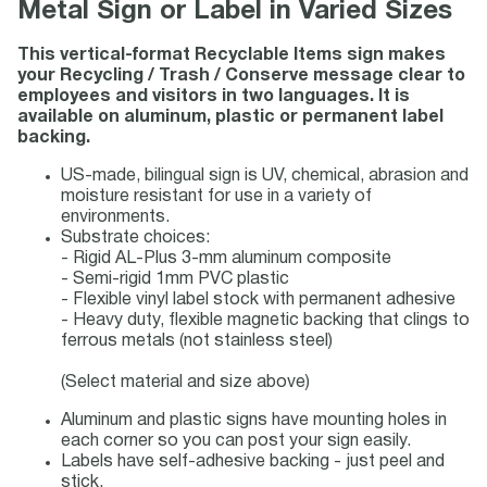
Metal Sign or Label in Varied Sizes
This vertical-format Recyclable Items sign makes
your Recycling / Trash / Conserve message clear to
employees and visitors in two languages. It is
available on aluminum, plastic or permanent label
backing.
US-made, bilingual sign is UV, chemical, abrasion and
moisture resistant for use in a variety of
environments.
Substrate choices:
- Rigid AL-Plus 3-mm aluminum composite
- Semi-rigid 1mm PVC plastic
- Flexible vinyl label stock with permanent adhesive
- Heavy duty, flexible magnetic backing that clings to
ferrous metals (not stainless steel)
(Select material and size above)
Aluminum and plastic signs have mounting holes in
each corner so you can post your sign easily.
Labels have self-adhesive backing - just peel and
stick.