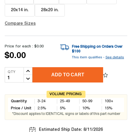
20x14 in
.
28x20 in
.
Compare Sizes
Price for each :
$0.00
Free Shipping on Orders Over
$
100
$0.00
This item qualifies -
See details
QTY
ADD TO CART
VOLUME PRICING
Quantity
3-24
25-49
50-99
100+
Price / Unit
2.5
%
5
%
10
%
15
%
*Discount applies to IDENTICAL signs or labels of this part number
Estimated Ship Date: 8/11/2026