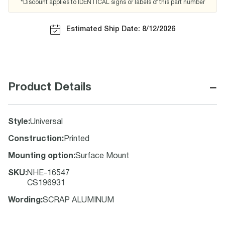
*Discount applies to IDENTICAL signs or labels of this part number
Estimated Ship Date: 8/12/2026
−
Product Details
Style
:
Universal
Construction
:
Printed
Mounting option
:
Surface Mount
SKU
:
NHE-16547
CS196931
Wording
:
SCRAP ALUMINUM