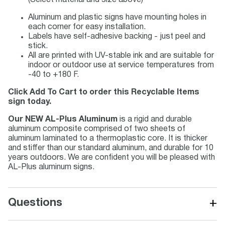
(Select material and size above)
Aluminum and plastic signs have mounting holes in
each corner for easy installation.
Labels have self-adhesive backing - just peel and
stick.
All are printed with UV-stable ink and are suitable for
indoor or outdoor use at service temperatures from
-40 to +180 F.
Click Add To Cart to order this Recyclable Items
sign today.
Our NEW AL-Plus Aluminum
is a rigid and durable
aluminum composite comprised of two sheets of
aluminum laminated to a thermoplastic core. It is thicker
and stiffer than our standard aluminum, and durable for 10
years outdoors. We are confident you will be pleased with
AL-Plus aluminum signs.
+
Questions