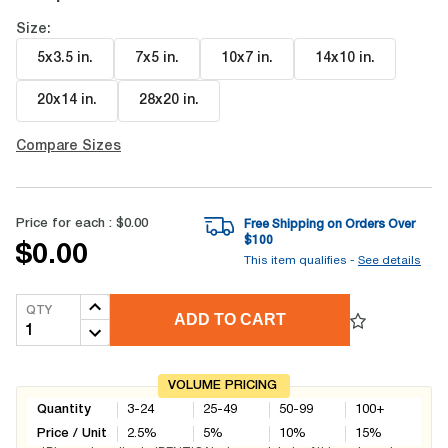
Size:
5x3.5 in
.
7x5 in
.
10x7 in
.
14x10 in
.
20x14 in
.
28x20 in
.
Compare Sizes
Price for each :
$0.00
Free Shipping on Orders Over
$
100
$0.00
This item qualifies -
See details
QTY
ADD TO CART
VOLUME PRICING
Quantity
3-24
25-49
50-99
100+
Price / Unit
2.5
%
5
%
10
%
15
%