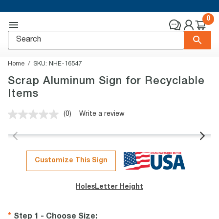
0
Home
SKU:
NHE-16547
Scrap Aluminum Sign for Recyclable
Items
(0)
Write a review
No
rating
value.
Same
page
link.
Customize This Sign
Holes
Letter Height
Step 1 - Choose Size
: