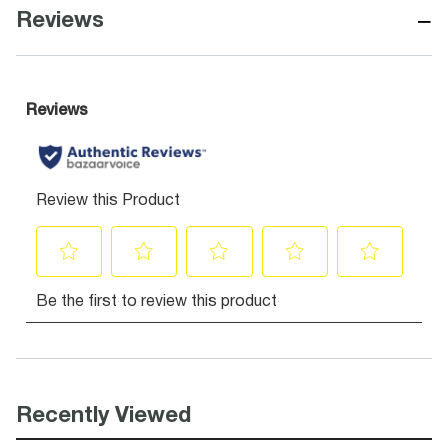
−
Reviews
Recently Viewed