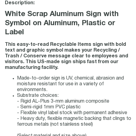
Description:
White Scrap Aluminum Sign with
Symbol on Aluminum, Plastic or
Label
This easy-to-read Recyclable Items sign with bold
text and graphic symbol makes your Recycling /
Trash / Conserve message clear to employees and
visitors. This US-made sign ships fast from our
manufacturing facility.
Made-to-order sign is UV, chemical, abrasion and
moisture resistant for use in a variety of
environments.
Substrate choices:
- Rigid AL-Plus 3-mm aluminum composite
- Semi-rigid 1mm PVC plastic
- Flexible vinyl label stock with permanent adhesive
- Heavy duty, flexible magnetic backing that clings to
ferrous metals (not stainless steel)