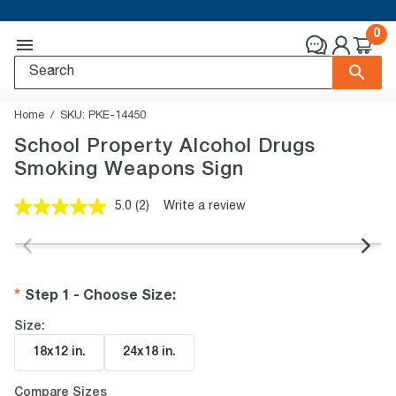
0
Home
SKU:
PKE-14450
School Property Alcohol Drugs
Smoking Weapons Sign
5.0
(2)
Write a review
Read
2
Reviews.
Same
page
link.
Step 1 - Choose Size
:
Size:
18x12 in
.
24x18 in
.
Compare Sizes