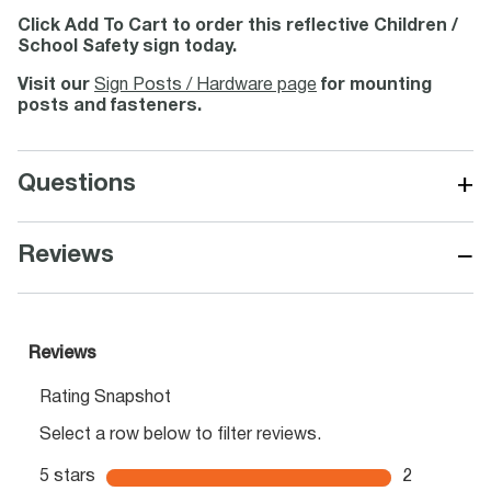
Click Add To Cart to order this reflective Children /
School Safety sign today.
Visit our
Sign Posts / Hardware page
for mounting
posts and fasteners.
+
Questions
−
Reviews