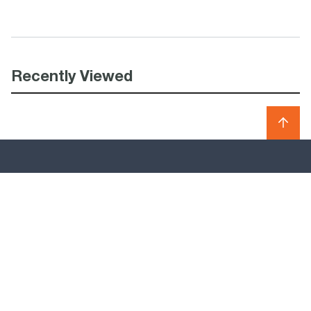
Recently Viewed