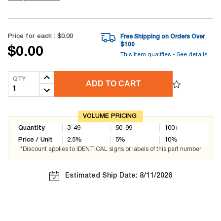
Price for each :
$0.00
Free Shipping on Orders Over
$
100
$0.00
This item qualifies -
See details
QTY
ADD TO CART
VOLUME PRICING
Quantity
3-49
50-99
100+
Price / Unit
2.5
%
5
%
10
%
*Discount applies to IDENTICAL signs or labels of this part number
Estimated Ship Date: 8/11/2026