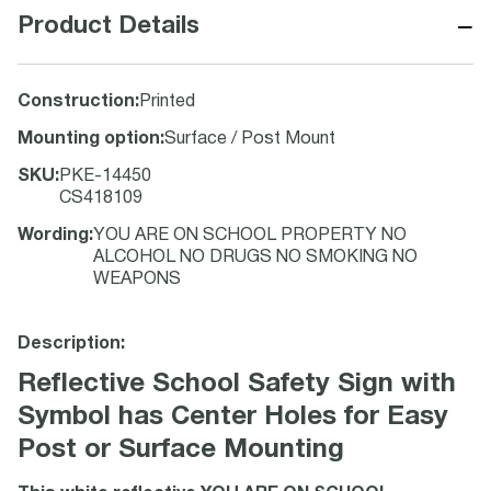
−
Product Details
Construction
:
Printed
Mounting option
:
Surface / Post Mount
SKU
:
PKE-14450
CS418109
Wording
:
YOU ARE ON SCHOOL PROPERTY NO
ALCOHOL NO DRUGS NO SMOKING NO
WEAPONS
Description:
Reflective School Safety Sign with
Symbol has Center Holes for Easy
Post or Surface Mounting