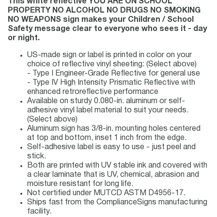
This white reflective YOU ARE ON SCHOOL
PROPERTY NO ALCOHOL NO DRUGS NO SMOKING
NO WEAPONS sign makes your Children / School
Safety message clear to everyone who sees it - day
or night.
US-made sign or label is printed in color on your
choice of reflective vinyl sheeting: (Select above)
- Type I Engineer-Grade Reflective for general use
- Type IV High Intensity Prismatic Reflective with
enhanced retroreflective performance
Available on sturdy 0.080-in. aluminum or self-
adhesive vinyl label material to suit your needs.
(Select above)
Aluminum sign has 3/8-in. mounting holes centered
at top and bottom, inset 1 inch from the edge.
Self-adhesive label is easy to use - just peel and
stick.
Both are printed with UV stable ink and covered with
a clear laminate that is UV, chemical, abrasion and
moisture resistant for long life.
Not certified under MUTCD ASTM D4956-17.
Ships fast from the ComplianceSigns manufacturing
facility.