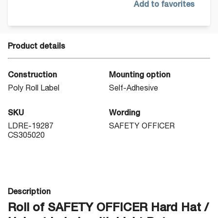
Add to favorites
Product details
Construction
Mounting option
Poly Roll Label
Self-Adhesive
SKU
Wording
LDRE-19287
SAFETY OFFICER
CS305020
Description
Roll of SAFETY OFFICER Hard Hat /