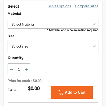
See all options
Compare sizes
Select
Material
Select Material
* Material and size selection required
Size
Select size
Quantity
Price for each :
$0.00
$0.00
Total :
Add to Cart