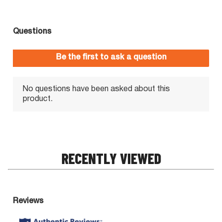
RECENTLY VIEWED