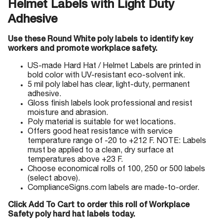
Helmet Labels with Light Duty
Adhesive
Use these Round White poly labels to identify key
workers and promote workplace safety.
US-made Hard Hat / Helmet Labels are printed in
bold color with UV-resistant eco-solvent ink.
5 mil poly label has clear, light-duty, permanent
adhesive.
Gloss finish labels look professional and resist
moisture and abrasion.
Poly material is suitable for wet locations.
Offers good heat resistance with service
temperature range of -20 to +212 F. NOTE: Labels
must be applied to a clean, dry surface at
temperatures above +23 F.
Choose economical rolls of 100, 250 or 500 labels
(select above).
ComplianceSigns.com labels are made-to-order.
Click Add To Cart to order this roll of Workplace
Safety poly hard hat labels today.