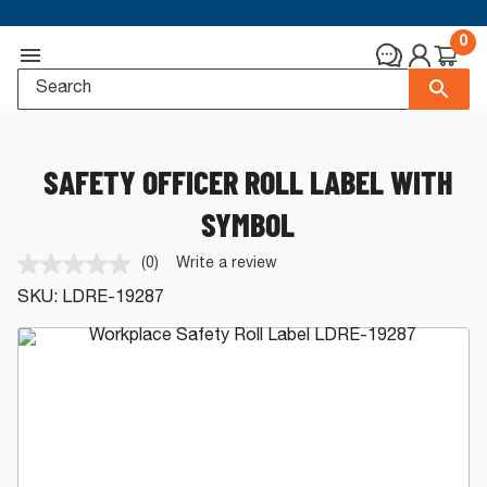
0
SAFETY OFFICER ROLL LABEL WITH
SYMBOL
(0)
Write a review
No
rating
SKU:
LDRE-19287
value.
Same
page
link.