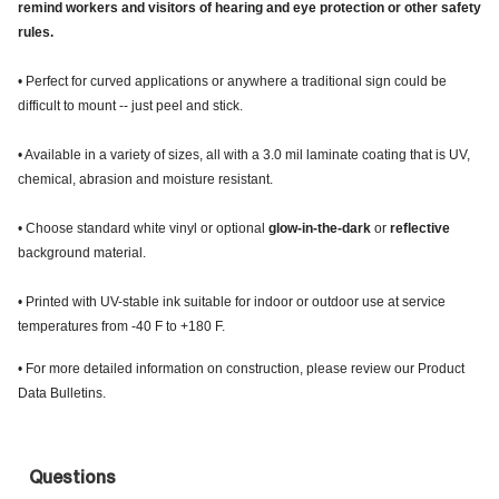
remind workers and visitors of hearing and eye protection or other safety
rules.
• Perfect for curved applications or anywhere a traditional sign could be
difficult to mount -- just peel and stick.
• Available in a variety of sizes, all with a 3.0 mil laminate coating that is UV,
chemical, abrasion and moisture resistant.
• Choose standard white vinyl or optional
glow-in-the-dark
or
reflective
background material.
• Printed with UV-stable ink suitable for indoor or outdoor use at service
temperatures from -40 F to +180 F.
• For more detailed information on construction, please review our Product
Data Bulletins.