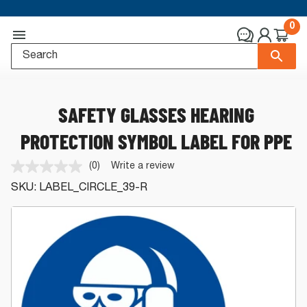
0
SAFETY GLASSES HEARING
PROTECTION SYMBOL LABEL FOR PPE
(0)
Write a review
No
rating
SKU:
LABEL_CIRCLE_39-R
value.
Same
page
link.