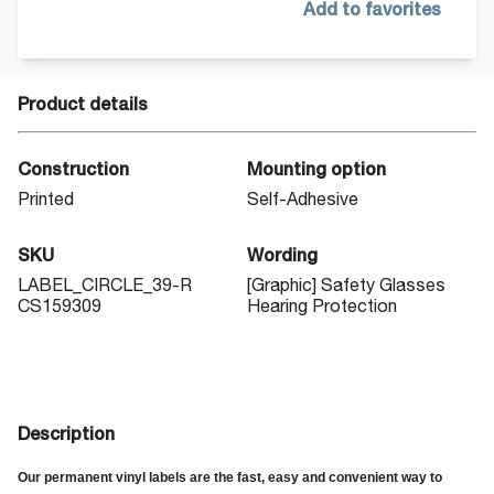
Add to favorites
Product details
Construction
Mounting option
Printed
Self-Adhesive
SKU
Wording
LABEL_CIRCLE_39-R
[Graphic] Safety Glasses
CS159309
Hearing Protection
Description
Our permanent vinyl labels are the fast, easy and convenient way to