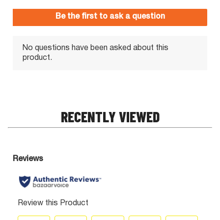
RECENTLY VIEWED