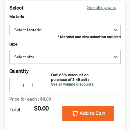
See all options
Select
Material
Select Material
* Material and size selection required
Size
Select size
Quantity
Get
2.5
% discount on
purchase of
3-49
units
See all volume discounts
Price for each :
$0.00
$0.00
Total :
Add to Cart