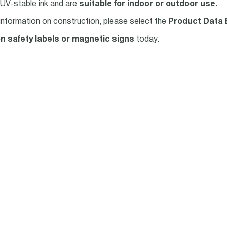
h UV-stable ink and are
suitable for indoor or outdoor use.
information on construction, please select the
Product Data 
on safety labels or magnetic signs
today.