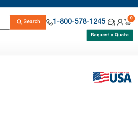
0
1-800-578-1245
Search
Request a Quote