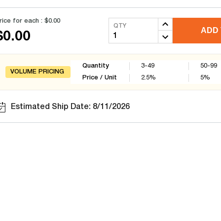
rice for each :
$0.00
QTY
ADD 
$0.00
Quantity
3-49
50-99
VOLUME PRICING
Price / Unit
2.5
%
5
%
Estimated Ship Date: 8/11/2026