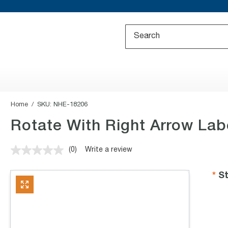
Home
SKU:
NHE-18206
Rotate With Right Arrow Lab
(0)
Write a review
No
rating
value.
St
Same
page
link.