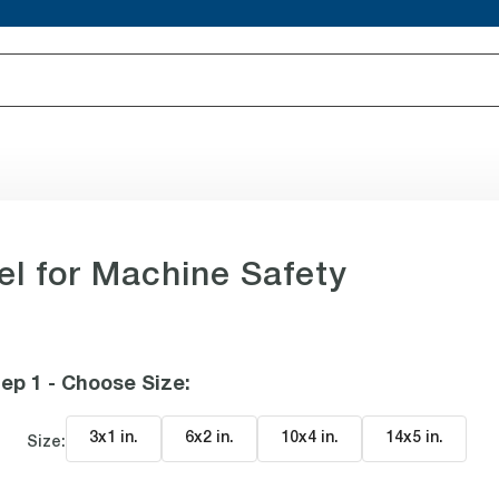
el for Machine Safety
ep 1 - Choose Size
:
3x1 in
.
6x2 in
.
10x4 in
.
14x5 in
.
Size: