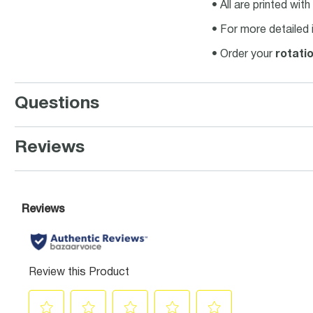
• All are printed wit
• For more detailed 
• Order your
rotati
Questions
Reviews