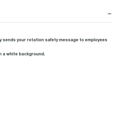
−
ly sends your rotation safety message to employees
ith a white background.