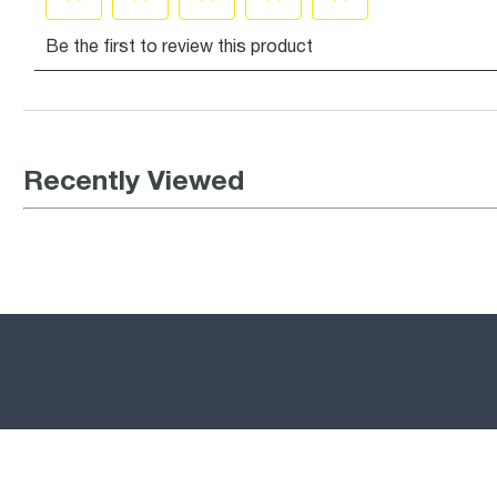
Recently Viewed