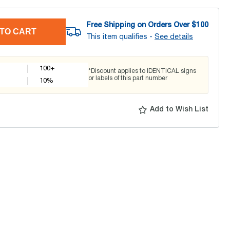
Free Shipping on Orders Over $
100
TO CART
This item qualifies -
See details
100+
*Discount applies to IDENTICAL signs
or labels of this part number
10
%
Add to Wish List