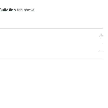
Bulletins
tab above.
+
−