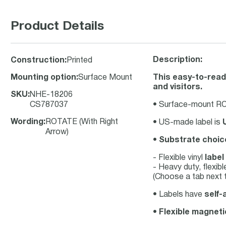
Product Details
Description:
Construction
:
Printed
Mounting option
:
Surface Mount
This easy-to-read
and visitors.
SKU
:
NHE-18206
CS787037
• Surface-mount ROT
Wording
:
ROTATE (With Right
• US-made label is
Arrow)
•
Substrate choic
- Flexible vinyl
label
- Heavy duty, flexib
(Choose a tab next t
• Labels have
self-
•
Flexible magneti