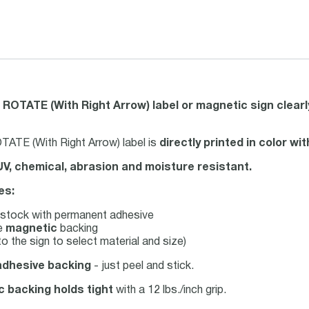
 ROTATE (With Right Arrow) label or magnetic sign clear
ATE (With Right Arrow) label is
directly printed in color w
UV, chemical, abrasion and moisture resistant.
es:
stock with permanent adhesive
le
magnetic
backing
o the sign to select material and size)
adhesive backing
- just peel and stick.
c backing holds tight
with a 12 lbs./inch grip.