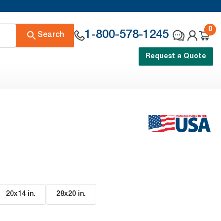
0
1-800-578-1245
Search
Request a Quote
20x14 in
.
28x20 in
.