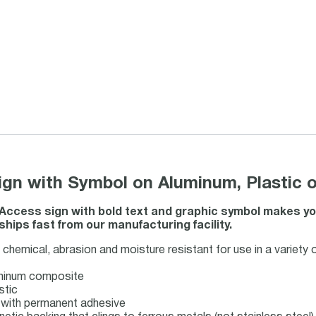
gn with Symbol on Aluminum, Plastic o
 Access sign with bold text and graphic symbol makes yo
ships fast from our manufacturing facility.
chemical, abrasion and moisture resistant for use in a variety 
uminum composite
stic
ck with permanent adhesive