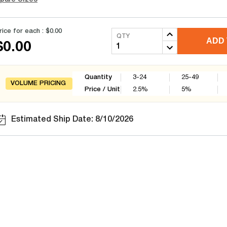
rice for each :
$0.00
QTY
ADD 
$0.00
Quantity
3-24
25-49
VOLUME PRICING
Price / Unit
2.5
%
5
%
Estimated Ship Date: 8/10/2026