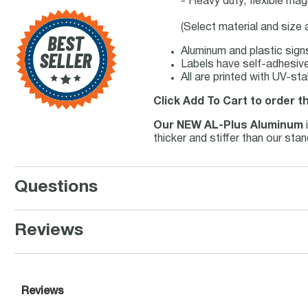
- Heavy duty, flexible mag
(Select material and size
Aluminum and plastic signs
Labels have self-adhesive 
All are printed with UV-st
Click Add To Cart to order t
Our NEW AL-Plus Aluminum
thicker and stiffer than our st
Questions
Reviews