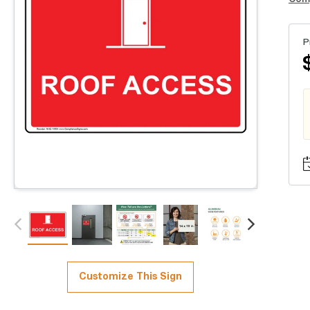
P
Customize This Sign