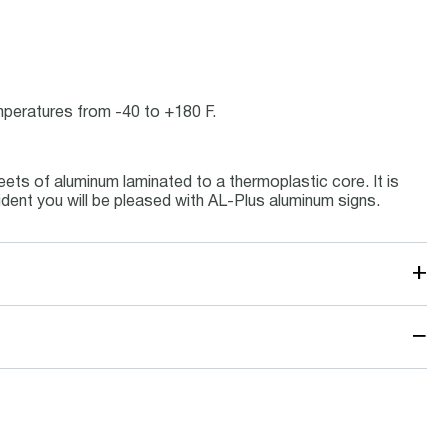
emperatures from -40 to +180 F.
ets of aluminum laminated to a thermoplastic core. It is
ident you will be pleased with AL-Plus aluminum signs.
+
−