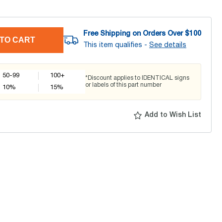
Free Shipping on Orders Over $
100
TO CART
This item qualifies -
See details
50-99
100+
*Discount applies to IDENTICAL signs
or labels of this part number
10
%
15
%
Add to Wish List