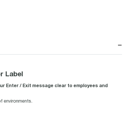
−
r Label
ur Enter / Exit message clear to employees and
of environments.