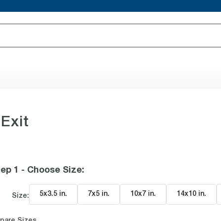
 Exit
ep 1 - Choose Size
:
5x3.5 in
.
7x5 in
.
10x7 in
.
14x10 in
.
Size:
pare Sizes