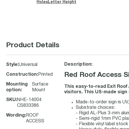
Holes
Letter Height
Product Details
Description:
Style
:
Universal
Red Roof Access Si
Construction
:
Printed
Mounting
Surface
This easy-to-read Exit Roof
option
:
Mount
visitors. This US-made sign 
SKU
:
NHE-14004
Made-to-order sign is UV, 
CS833386
Substrate choices:
- Rigid AL-Plus 3-mm al
Wording
:
ROOF
- Semi-rigid 1mm PVC pla
ACCESS
- Flexible vinyl label sto