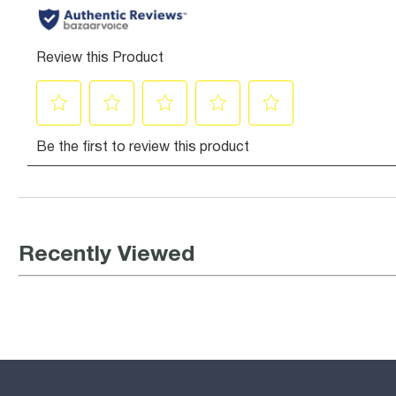
Recently Viewed