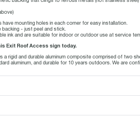
netic backing that clings to ferrous metals (not stainless steel)
 above)
 have mounting holes in each corner for easy installation.
backing - just peel and stick.
able ink and are suitable for indoor or outdoor use at service t
his Exit Roof Access sign today.
is a rigid and durable aluminum composite comprised of two she
andard aluminum, and durable for 10 years outdoors. We are conf