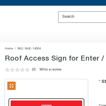
Home
SKU:
NHE-14004
Roof Access Sign for Enter /
(0)
Write a review
No
rating
value.
St
Same
page
link.
Com