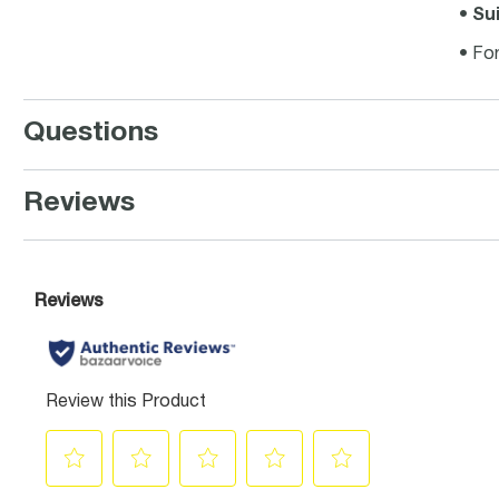
•
Sui
• For
Questions
Reviews