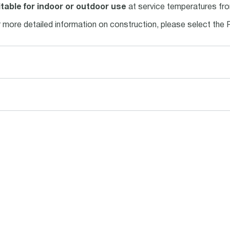
table for indoor or outdoor use
at service temperatures fro
 more detailed information on construction, please select the 