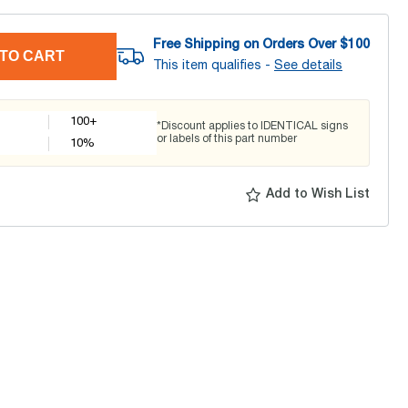
Free Shipping on Orders Over $
100
TO CART
This item qualifies -
See details
100+
*Discount applies to IDENTICAL signs
or labels of this part number
10
%
Add to Wish List