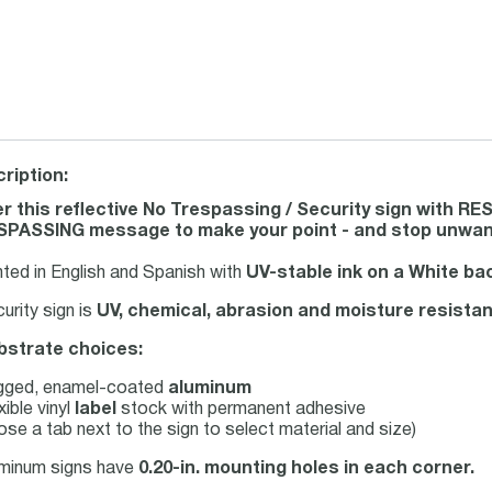
ription:
r this reflective No Trespassing / Security sign with
PASSING message to make your point - and stop unwant
nted in English and Spanish with
UV-stable ink on a White b
urity sign is
UV, chemical, abrasion and moisture resistan
bstrate choices:
gged, enamel-coated
aluminum
xible vinyl
label
stock with permanent adhesive
se a tab next to the sign to select material and size)
uminum signs have
0.20-in. mounting holes in each corner.