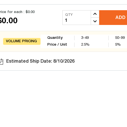
rice for each :
$0.00
QTY
ADD 
$0.00
Quantity
3-49
50-99
VOLUME PRICING
Price / Unit
2.5
%
5
%
Estimated Ship Date: 8/10/2026