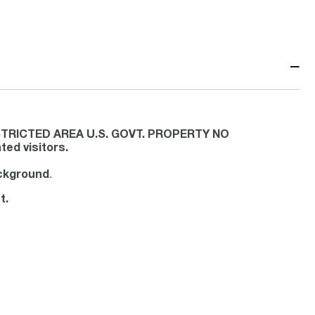
−
 RESTRICTED AREA U.S. GOVT. PROPERTY NO
ed visitors.
ackground
.
t.