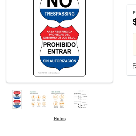
P
Holes