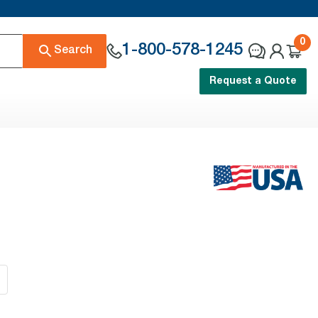
0
1-800-578-1245
Search
Request a Quote