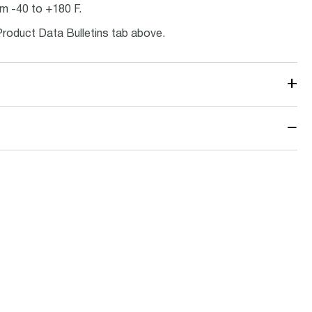
m -40 to +180 F.
Product Data Bulletins tab above.
+
−