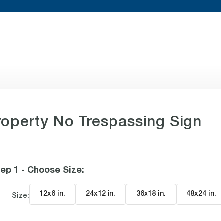
roperty No Trespassing Sign
ep 1 - Choose Size
:
12x6 in
.
24x12 in
.
36x18 in
.
48x24 in
.
Size: