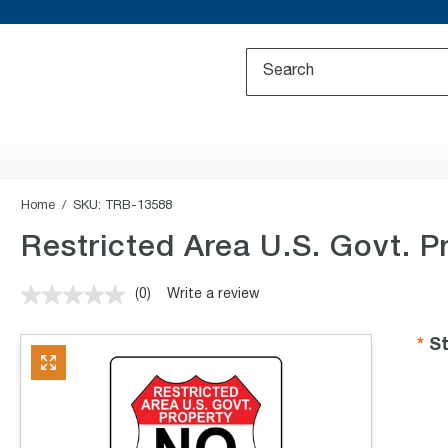
Home
SKU:
TRB-13588
Restricted Area U.S. Govt. P
(0)
Write a review
No
rating
value.
St
Same
page
link.