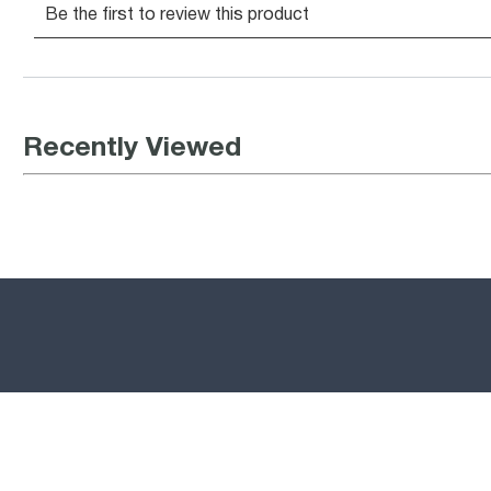
Recently Viewed