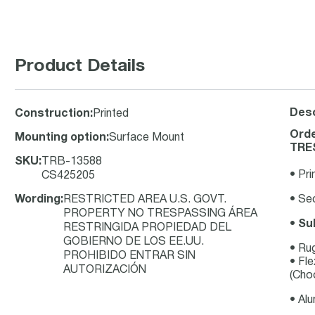
Product Details
Desc
Construction
:
Printed
Orde
Mounting option
:
Surface Mount
TRES
SKU
:
TRB-13588
• Pri
CS425205
Wording
:
RESTRICTED AREA U.S. GOVT.
• Sec
PROPERTY NO TRESPASSING ÁREA
•
Su
RESTRINGIDA PROPIEDAD DEL
GOBIERNO DE LOS EE.UU.
• Ru
PROHIBIDO ENTRAR SIN
• Fle
AUTORIZACIÓN
(Choo
• Al