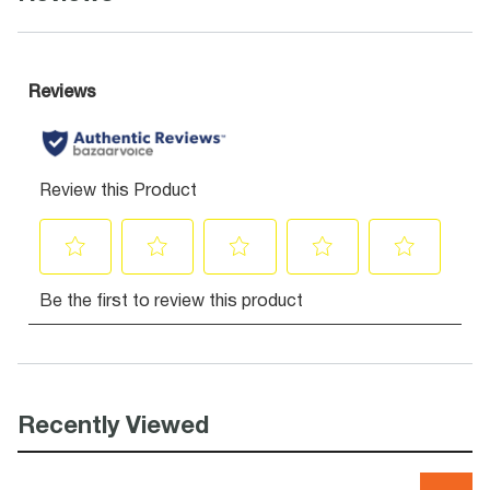
Recently Viewed