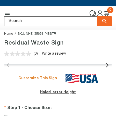
0
Home
SKU:
NHE-35681_YBSTR
Residual Waste Sign
(0)
Write a review
No
rating
value.
Same
page
link.
Customize This Sign
Holes
Letter Height
Step 1 - Choose Size
: