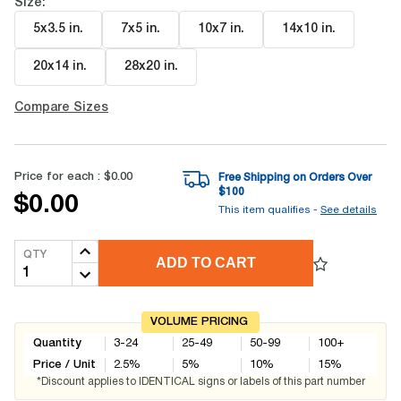
Size:
5x3.5 in
.
7x5 in
.
10x7 in
.
14x10 in
.
20x14 in
.
28x20 in
.
Compare Sizes
Price for each :
$0.00
Free Shipping on Orders Over
$
100
$0.00
This item qualifies -
See details
QTY
ADD TO CART
VOLUME PRICING
Quantity
3-24
25-49
50-99
100+
Price / Unit
2.5
%
5
%
10
%
15
%
*Discount applies to IDENTICAL signs or labels of this part number