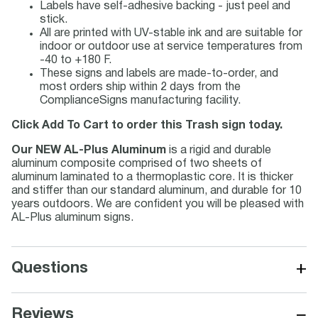
Labels have self-adhesive backing - just peel and
stick.
All are printed with UV-stable ink and are suitable for
indoor or outdoor use at service temperatures from
-40 to +180 F.
These signs and labels are made-to-order, and
most orders ship within 2 days from the
ComplianceSigns manufacturing facility.
Click Add To Cart to order this Trash sign today.
Our NEW AL-Plus Aluminum
is a rigid and durable
aluminum composite comprised of two sheets of
aluminum laminated to a thermoplastic core. It is thicker
and stiffer than our standard aluminum, and durable for 10
years outdoors. We are confident you will be pleased with
AL-Plus aluminum signs.
+
Questions
−
Reviews