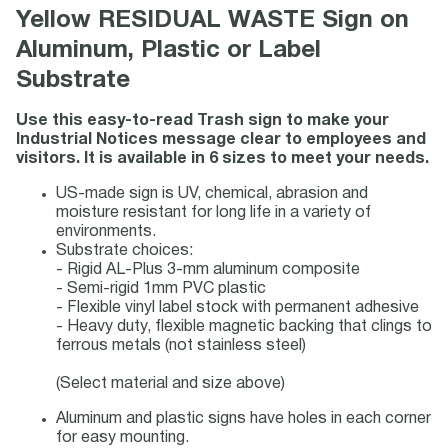
Yellow RESIDUAL WASTE Sign on
Aluminum, Plastic or Label
Substrate
Use this easy-to-read Trash sign to make your
Industrial Notices message clear to employees and
visitors. It is available in 6 sizes to meet your needs.
US-made sign is UV, chemical, abrasion and
moisture resistant for long life in a variety of
environments.
Substrate choices:
- Rigid AL-Plus 3-mm aluminum composite
- Semi-rigid 1mm PVC plastic
- Flexible vinyl label stock with permanent adhesive
- Heavy duty, flexible magnetic backing that clings to
ferrous metals (not stainless steel)
(Select material and size above)
Aluminum and plastic signs have holes in each corner
for easy mounting.