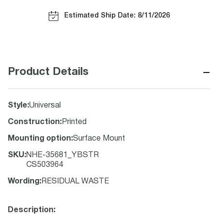
Estimated Ship Date: 8/11/2026
−
Product Details
Style
:
Universal
Construction
:
Printed
Mounting option
:
Surface Mount
SKU
:
NHE-35681_YBSTR
CS503964
Wording
:
RESIDUAL WASTE
Description: