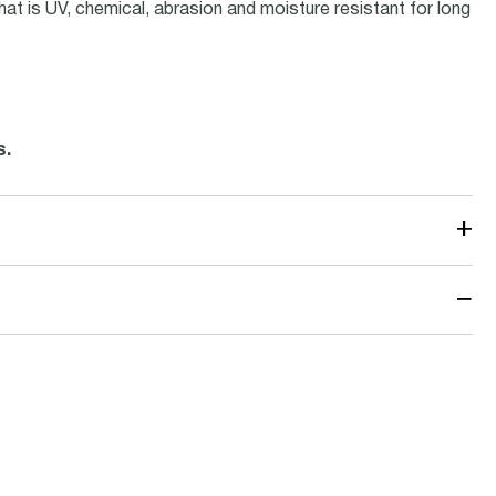
hat is UV, chemical, abrasion and moisture resistant for long
.
s.
+
−