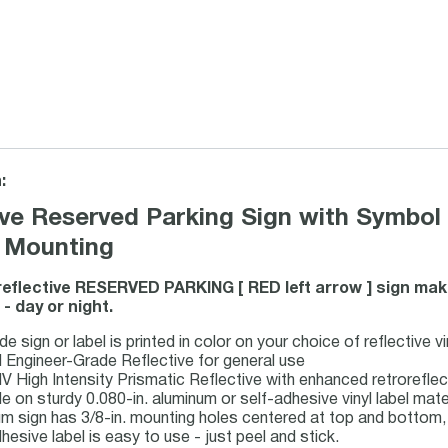
:
ive Reserved Parking Sign with Symbol 
 Mounting
reflective RESERVED PARKING [ RED left arrow ] sign ma
- day or night.
 sign or label is printed in color on your choice of reflective v
I Engineer-Grade Reflective for general use
IV High Intensity Prismatic Reflective with enhanced retrorefl
le on sturdy 0.080-in. aluminum or self-adhesive vinyl label mate
m sign has 3/8-in. mounting holes centered at top and bottom, 
hesive label is easy to use - just peel and stick.