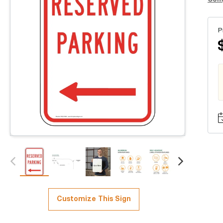
P
Customize This Sign