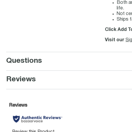
Both ar
life.
Not ce
Ships f
Click Add T
Visit our
Si
Questions
Reviews