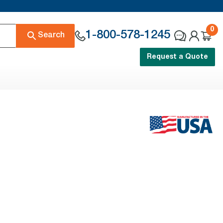
0
1-800-578-1245
Search
Request a Quote