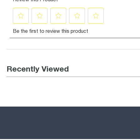
Recently Viewed