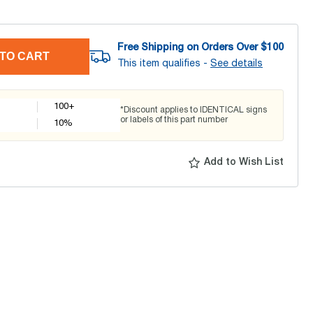
Free Shipping on Orders Over $
100
TO CART
This item qualifies -
See details
100+
*Discount applies to IDENTICAL signs
or labels of this part number
10
%
Add to Wish List