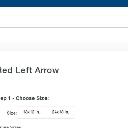
Red Left Arrow
ep 1 - Choose Size
:
18x12 in
.
24x18 in
.
Size:
pare Sizes