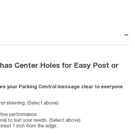
−
has Center Holes for Easy Post or
kes your Parking Control message clear to everyone
inyl sheeting: (Select above)
ective performance
rial to suit your needs. (Select above)
inset 1 inch from the edge.