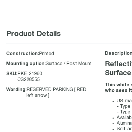
Product Details
Description
Construction
:
Printed
Reflect
Mounting option
:
Surface / Post Mount
Surface
SKU
:
PKE-21960
CS228555
This white 
Wording
:
RESERVED PARKING [ RED
who sees it 
left arrow ]
US-made
- Type 
- Type 
Availab
Aluminu
Self-ad