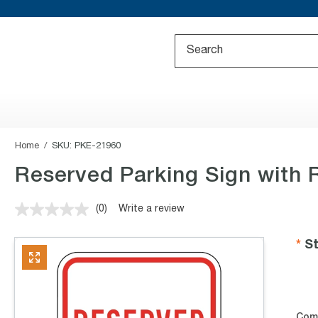
Home
SKU:
PKE-21960
Reserved Parking Sign with 
(0)
Write a review
No
rating
value.
St
Same
page
link.
Com