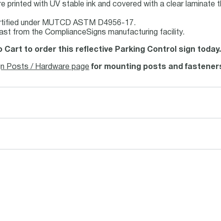
e printed with UV stable ink and covered with a clear laminate t
rtified under MUTCD ASTM D4956-17.
ast from the ComplianceSigns manufacturing facility.
o Cart to order this reflective Parking Control sign today
gn Posts / Hardware page
for mounting posts and fastener