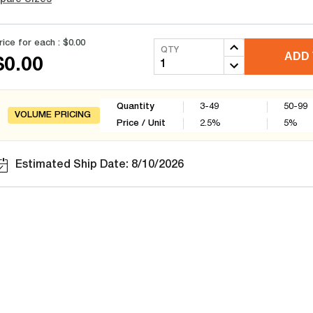
rice for each :
$0.00
QTY
ADD 
$0.00
Quantity
3-49
50-99
VOLUME PRICING
Price / Unit
2.5
%
5
%
Estimated Ship Date: 8/10/2026