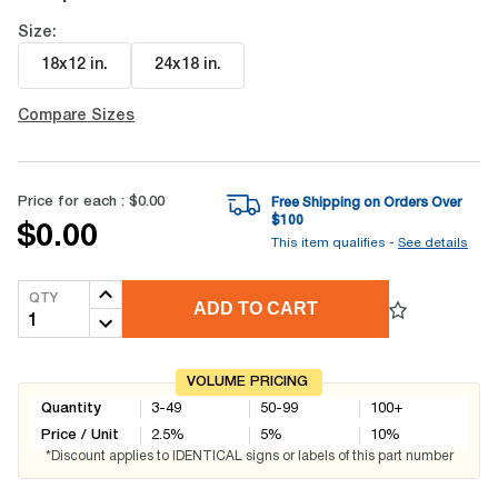
Size:
18x12 in
.
24x18 in
.
Compare Sizes
Price for each :
$0.00
Free Shipping on Orders Over
$
100
$0.00
This item qualifies -
See details
QTY
ADD TO CART
VOLUME PRICING
Quantity
3-49
50-99
100+
Price / Unit
2.5
%
5
%
10
%
*Discount applies to IDENTICAL signs or labels of this part number