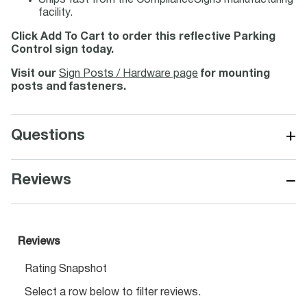
Ships fast from the ComplianceSigns manufacturing
facility.
Click Add To Cart to order this reflective Parking
Control sign today.
Visit our
Sign Posts / Hardware page
for mounting
posts and fasteners.
+
Questions
−
Reviews