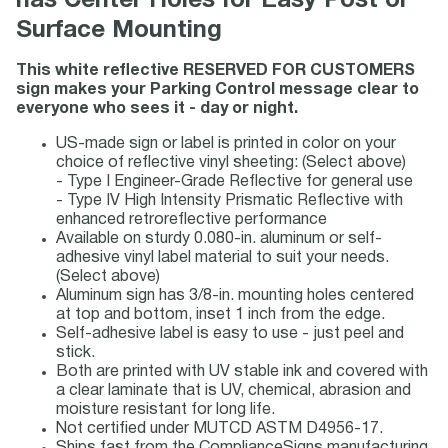
has Center Holes for Easy Post or
Surface Mounting
This white reflective RESERVED FOR CUSTOMERS
sign makes your Parking Control message clear to
everyone who sees it - day or night.
US-made sign or label is printed in color on your
choice of reflective vinyl sheeting: (Select above)
- Type I Engineer-Grade Reflective for general use
- Type IV High Intensity Prismatic Reflective with
enhanced retroreflective performance
Available on sturdy 0.080-in. aluminum or self-
adhesive vinyl label material to suit your needs.
(Select above)
Aluminum sign has 3/8-in. mounting holes centered
at top and bottom, inset 1 inch from the edge.
Self-adhesive label is easy to use - just peel and
stick.
Both are printed with UV stable ink and covered with
a clear laminate that is UV, chemical, abrasion and
moisture resistant for long life.
Not certified under MUTCD ASTM D4956-17.