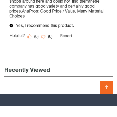
Recently Viewed