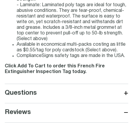
- Laminate: Laminated poly tags are ideal for tough,
abusive conditions. They are tear-proof, chemical-
resistant and waterproof. The surface is easy to
write on, yet scratch-resistant and withstands dirt
and grease. Includes a 3/8-inch metal grommet at
top center to prevent pull-off up to 50-lb strength.
(Select above)
Available in economical multi-packs costing as little
as $0.55/tag for poly cardstock (Select above).
ComplianceSigns safety tags are made in the USA.
Click Add To Cart to order this French Fire
Extinguisher Inspection Tag today.
+
Questions
−
Reviews