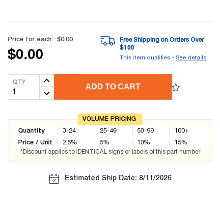
Price for each :
$0.00
Free Shipping on Orders Over
$
100
$0.00
This item qualifies -
See details
QTY
ADD TO CART
VOLUME PRICING
Quantity
3-24
25-49
50-99
100+
Price / Unit
2.5
%
5
%
10
%
15
%
*Discount applies to IDENTICAL signs or labels of this part number
Estimated Ship Date: 8/11/2026