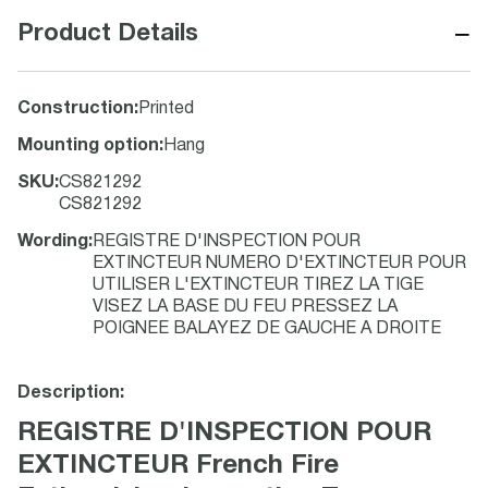
−
Product Details
Construction
:
Printed
Mounting option
:
Hang
SKU
:
CS821292
CS821292
Wording
:
REGISTRE D'INSPECTION POUR
EXTINCTEUR NUMERO D'EXTINCTEUR POUR
UTILISER L'EXTINCTEUR TIREZ LA TIGE
VISEZ LA BASE DU FEU PRESSEZ LA
POIGNEE BALAYEZ DE GAUCHE A DROITE
Description:
REGISTRE D'INSPECTION POUR
EXTINCTEUR French Fire