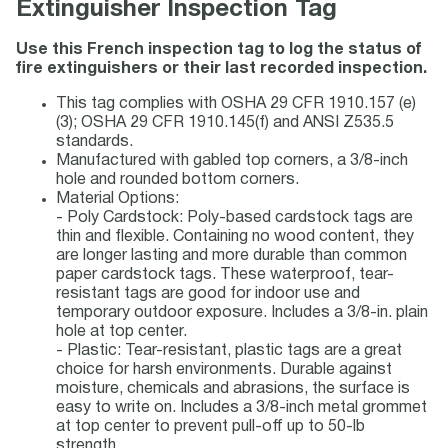
Extinguisher Inspection Tag
Use this French inspection tag to log the status of
fire extinguishers or their last recorded inspection.
This tag complies with OSHA 29 CFR 1910.157 (e)
(3); OSHA 29 CFR 1910.145(f) and ANSI Z535.5
standards.
Manufactured with gabled top corners, a 3/8-inch
hole and rounded bottom corners.
Material Options:
- Poly Cardstock: Poly-based cardstock tags are
thin and flexible. Containing no wood content, they
are longer lasting and more durable than common
paper cardstock tags. These waterproof, tear-
resistant tags are good for indoor use and
temporary outdoor exposure. Includes a 3/8-in. plain
hole at top center.
- Plastic: Tear-resistant, plastic tags are a great
choice for harsh environments. Durable against
moisture, chemicals and abrasions, the surface is
easy to write on. Includes a 3/8-inch metal grommet
at top center to prevent pull-off up to 50-lb
strength.