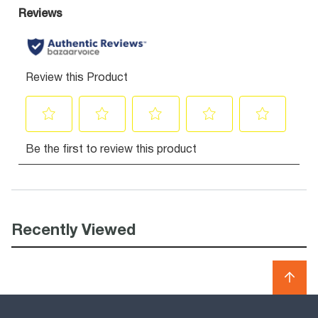
Recently Viewed