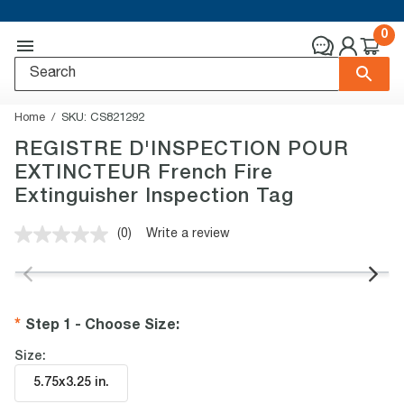
0
Home
SKU:
CS821292
REGISTRE D'INSPECTION POUR
EXTINCTEUR French Fire
Extinguisher Inspection Tag
(0)
Write a review
No
rating
value.
Same
page
link.
Step 1 - Choose Size
:
Size:
5.75x3.25 in
.