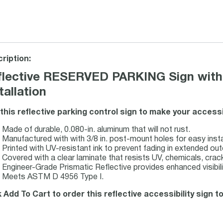
ription:
flective RESERVED PARKING Sign with 
tallation
this reflective parking control sign to make your accessi
Made of durable, 0.080-in. aluminum that will not rust.
Manufactured with with 3/8 in. post-mount holes for easy insta
Printed with UV-resistant ink to prevent fading in extended ou
Covered with a clear laminate that resists UV, chemicals, crack
Engineer-Grade Prismatic Reflective provides enhanced visibilit
Meets ASTM D 4956 Type I.
k Add To Cart to order this reflective accessibility sign t