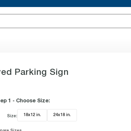
ved Parking Sign
ep 1 - Choose Size
:
18x12 in
.
24x18 in
.
Size:
pare Sizes