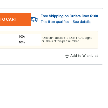
Free Shipping on Orders Over $
100
TO CART
This item qualifies -
See details
100+
*Discount applies to IDENTICAL signs
or labels of this part number
10
%
Add to Wish List