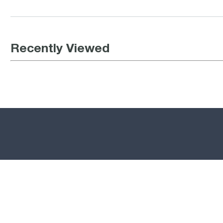
Recently Viewed