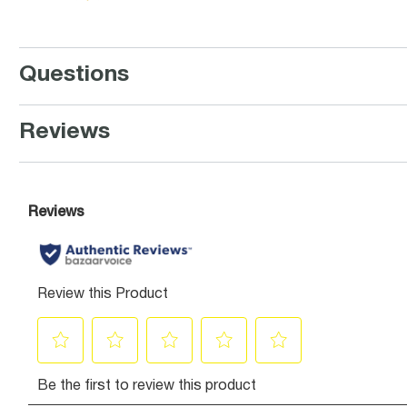
Questions
Reviews