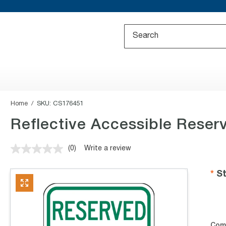
Home
SKU:
CS176451
Reflective Accessible Reser
(0)
Write a review
No
rating
value.
St
Same
page
link.
Com