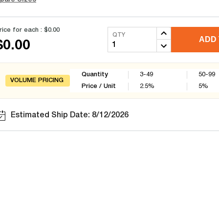
rice for each :
$0.00
QTY
ADD 
$0.00
Quantity
3-49
50-99
VOLUME PRICING
Price / Unit
2.5
%
5
%
Estimated Ship Date: 8/12/2026