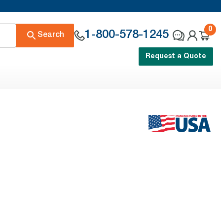
0
1-800-578-1245
Search
Request a Quote