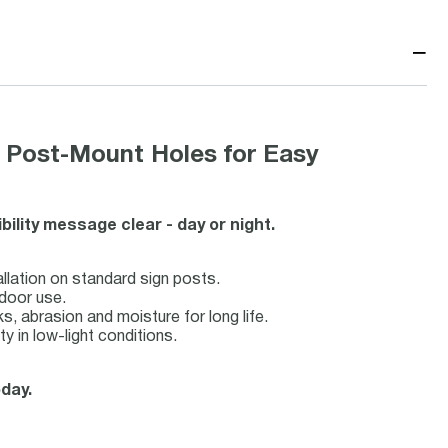
−
Post-Mount Holes for Easy
bility message clear - day or night.
llation on standard sign posts.
tdoor use.
s, abrasion and moisture for long life.
y in low-light conditions.
oday.