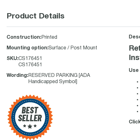
Product Details
Desc
Construction
:
Printed
Re
Mounting option
:
Surface / Post Mount
Ins
SKU
:
CS176451
CS176451
Use 
Wording
:
RESERVED PARKING [ADA
Handicapped Symbol]
Clic