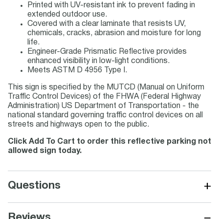
Printed with UV-resistant ink to prevent fading in
extended outdoor use.
Covered with a clear laminate that resists UV,
chemicals, cracks, abrasion and moisture for long
life.
Engineer-Grade Prismatic Reflective provides
enhanced visibility in low-light conditions.
Meets ASTM D 4956 Type I.
This sign is specified by the MUTCD (Manual on Uniform
Traffic Control Devices) of the FHWA (Federal Highway
Administration) US Department of Transportation - the
national standard governing traffic control devices on all
streets and highways open to the public.
Click Add To Cart to order this reflective parking not
allowed sign today.
+
Questions
−
Reviews