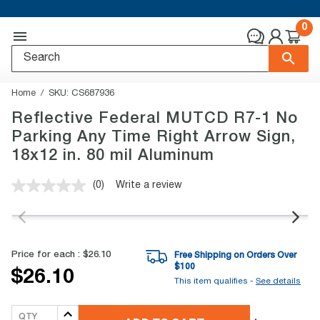
0
Home
SKU:
CS687936
Reflective Federal MUTCD R7-1 No
Parking Any Time Right Arrow Sign,
18x12 in. 80 mil Aluminum
(0)
Write a review
No
rating
value.
Same
page
link.
Price for each :
$26.10
Free Shipping on Orders Over
$
100
$26.10
This item qualifies -
See details
QTY