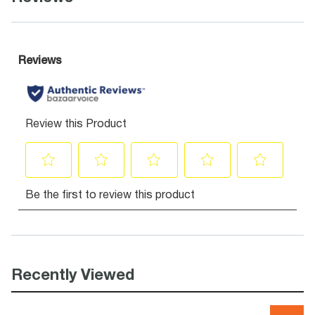
Recently Viewed