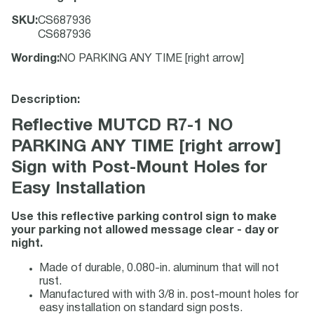
SKU
:
CS687936
CS687936
Wording
:
NO PARKING ANY TIME [right arrow]
Description:
Reflective MUTCD R7-1 NO
PARKING ANY TIME [right arrow]
Sign with Post-Mount Holes for
Easy Installation
Use this reflective parking control sign to make
your parking not allowed message clear - day or
night.
Made of durable, 0.080-in. aluminum that will not
rust.
Manufactured with with 3/8 in. post-mount holes for
easy installation on standard sign posts.