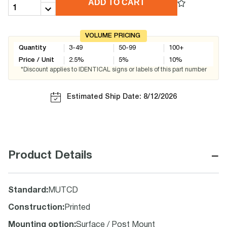
ADD TO CART
VOLUME PRICING
Quantity
3-49
50-99
100+
Price / Unit
2.5
%
5
%
10
%
*Discount applies to IDENTICAL signs or labels of this part number
Estimated Ship Date: 8/12/2026
−
Product Details
Standard
:
MUTCD
Construction
:
Printed
Mounting option
:
Surface / Post Mount