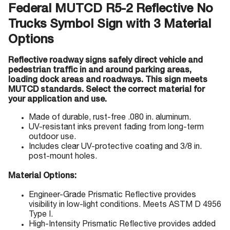
Federal MUTCD R5-2 Reflective No
Trucks Symbol Sign with 3 Material
Options
Reflective roadway signs safely direct vehicle and
pedestrian traffic in and around parking areas,
loading dock areas and roadways. This sign meets
MUTCD standards. Select the correct material for
your application and use.
Made of durable, rust-free .080 in. aluminum.
UV-resistant inks prevent fading from long-term
outdoor use.
Includes clear UV-protective coating and 3/8 in.
post-mount holes.
Material Options:
Engineer-Grade Prismatic Reflective provides
visibility in low-light conditions. Meets ASTM D 4956
Type I.
High-Intensity Prismatic Reflective provides added