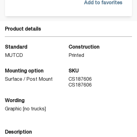
Add to favorites
Product details
Standard
Construction
MUTCD
Printed
Mounting option
SKU
Surface / Post Mount
CS187606
CS187606
Wording
Graphic [no trucks]
Description