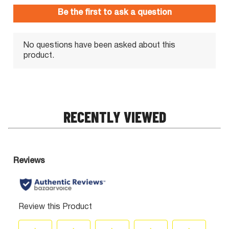
RECENTLY VIEWED