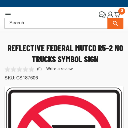
0
REFLECTIVE FEDERAL MUTCD R5-2 NO
TRUCKS SYMBOL SIGN
(0)
Write a review
No
rating
SKU:
CS187606
value.
Same
page
link.