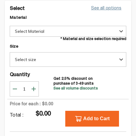
See all options
Select
Material
Select Material
* Material and size selection required
Size
Select size
Quantity
Get
2.5
% discount on
purchase of
3-49
units
See all volume discounts
Price for each :
$0.00
$0.00
Total :
Add to Cart