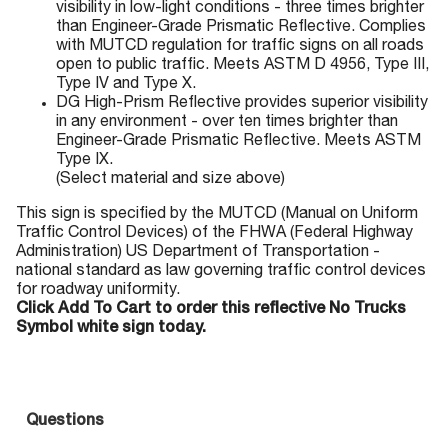
visibility in low-light conditions - three times brighter
than Engineer-Grade Prismatic Reflective. Complies
with MUTCD regulation for traffic signs on all roads
open to public traffic. Meets ASTM D 4956, Type III,
Type IV and Type X.
DG High-Prism Reflective provides superior visibility
in any environment - over ten times brighter than
Engineer-Grade Prismatic Reflective. Meets ASTM
Type IX.
(Select material and size above)
This sign is specified by the MUTCD (Manual on Uniform
Traffic Control Devices) of the FHWA (Federal Highway
Administration) US Department of Transportation -
national standard as law governing traffic control devices
for roadway uniformity.
Click Add To Cart to order this reflective No Trucks
Symbol white sign today.