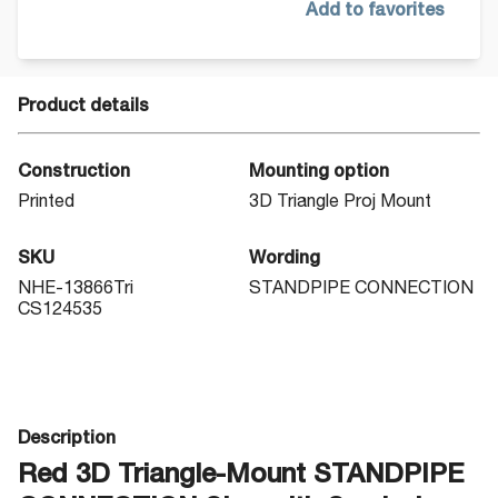
Add to favorites
Product details
Construction
Mounting option
Printed
3D Triangle Proj Mount
SKU
Wording
NHE-13866Tri
STANDPIPE CONNECTION
CS124535
Description
Red 3D Triangle-Mount STANDPIPE