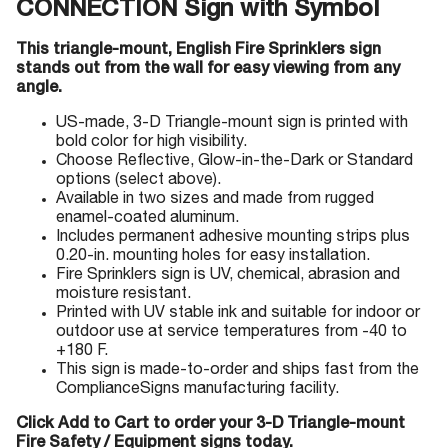
CONNECTION Sign with Symbol
This triangle-mount, English Fire Sprinklers sign
stands out from the wall for easy viewing from any
angle.
US-made, 3-D Triangle-mount sign is printed with
bold color for high visibility.
Choose Reflective, Glow-in-the-Dark or Standard
options (select above).
Available in two sizes and made from rugged
enamel-coated aluminum.
Includes permanent adhesive mounting strips plus
0.20-in. mounting holes for easy installation.
Fire Sprinklers sign is UV, chemical, abrasion and
moisture resistant.
Printed with UV stable ink and suitable for indoor or
outdoor use at service temperatures from -40 to
+180 F.
This sign is made-to-order and ships fast from the
ComplianceSigns manufacturing facility.
Click Add to Cart to order your 3-D Triangle-mount
Fire Safety / Equipment signs today.