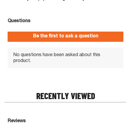
RECENTLY VIEWED