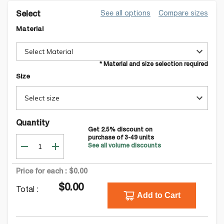
See all options
Compare sizes
Select
Material
Select Material
* Material and size selection required
Size
Select size
Quantity
Get
2.5
% discount on
purchase of
3-49
units
See all volume discounts
Price for each :
$0.00
$0.00
Total :
Add to Cart