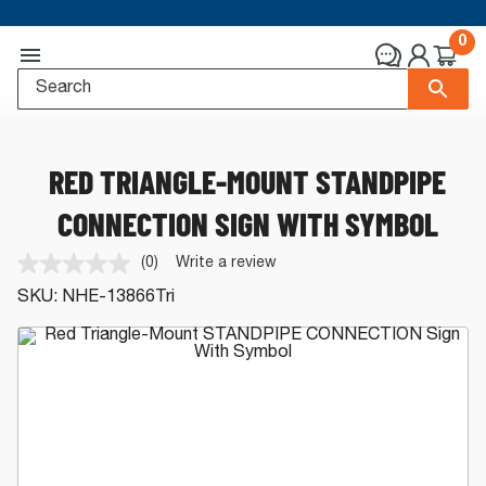
0
RED TRIANGLE-MOUNT STANDPIPE
CONNECTION SIGN WITH SYMBOL
(0)
Write a review
No
rating
SKU:
NHE-13866Tri
value.
Same
page
link.