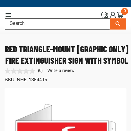
0
RED TRIANGLE-MOUNT [GRAPHIC ONLY]
FIRE EXTINGUISHER SIGN WITH SYMBOL
(0)
Write a review
No
rating
SKU:
NHE-13844Tri
value.
Same
page
link.