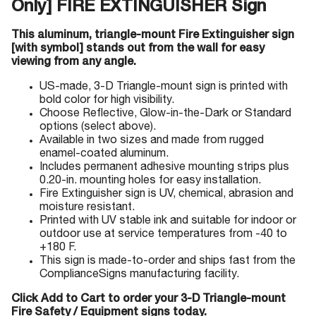
Only] FIRE EXTINGUISHER Sign
This aluminum, triangle-mount Fire Extinguisher sign
[with symbol] stands out from the wall for easy
viewing from any angle.
US-made, 3-D Triangle-mount sign is printed with
bold color for high visibility.
Choose Reflective, Glow-in-the-Dark or Standard
options (select above).
Available in two sizes and made from rugged
enamel-coated aluminum.
Includes permanent adhesive mounting strips plus
0.20-in. mounting holes for easy installation.
Fire Extinguisher sign is UV, chemical, abrasion and
moisture resistant.
Printed with UV stable ink and suitable for indoor or
outdoor use at service temperatures from -40 to
+180 F.
This sign is made-to-order and ships fast from the
ComplianceSigns manufacturing facility.
Click Add to Cart to order your 3-D Triangle-mount
Fire Safety / Equipment signs today.