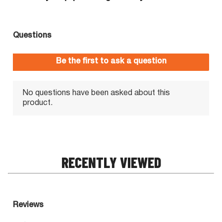
RECENTLY VIEWED