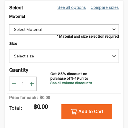
See all options
Compare sizes
Select
Material
Select Material
* Material and size selection required
Size
Select size
Quantity
Get
2.5
% discount on
purchase of
3-49
units
See all volume discounts
Price for each :
$0.00
$0.00
Total :
Add to Cart