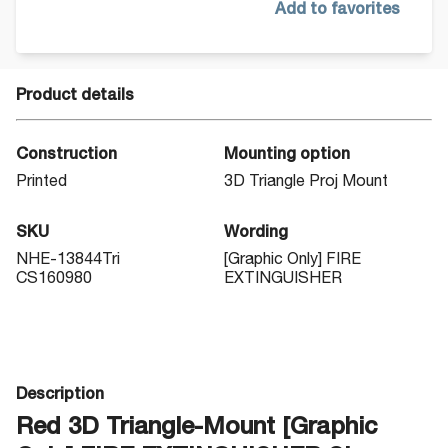
Add to favorites
Product details
Construction
Mounting option
Printed
3D Triangle Proj Mount
SKU
Wording
NHE-13844Tri
[Graphic Only] FIRE
CS160980
EXTINGUISHER
Description
Red 3D Triangle-Mount [Graphic