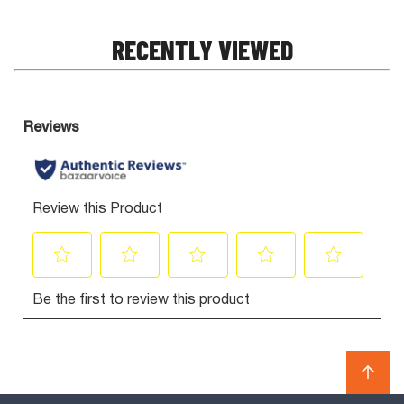
RECENTLY VIEWED