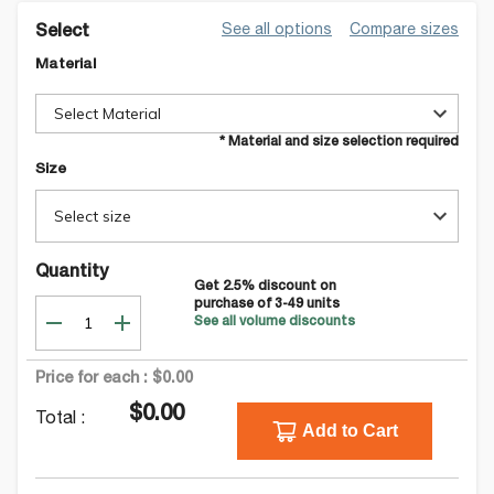
See all options
Compare sizes
Select
Material
Select Material
* Material and size selection required
Size
Select size
Quantity
Get
2.5
% discount on
purchase of
3-49
units
See all volume discounts
Price for each :
$0.00
$0.00
Total :
Add to Cart