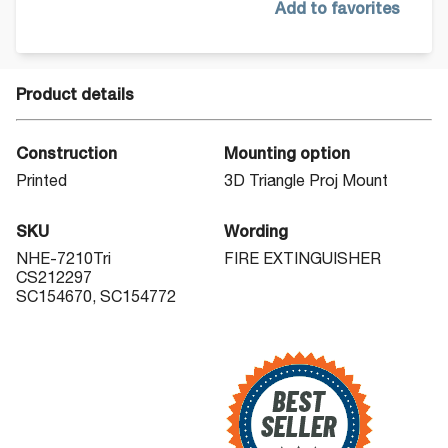
Add to favorites
Product details
Construction
Mounting option
Printed
3D Triangle Proj Mount
SKU
Wording
NHE-7210Tri
FIRE EXTINGUISHER
CS212297
SC154670, SC154772