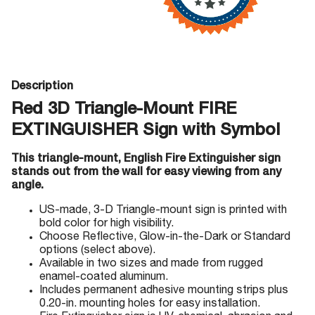
Description
Red 3D Triangle-Mount FIRE
EXTINGUISHER Sign with Symbol
This triangle-mount, English Fire Extinguisher sign
stands out from the wall for easy viewing from any
angle.
US-made, 3-D Triangle-mount sign is printed with
bold color for high visibility.
Choose Reflective, Glow-in-the-Dark or Standard
options (select above).
Available in two sizes and made from rugged
enamel-coated aluminum.
Includes permanent adhesive mounting strips plus
0.20-in. mounting holes for easy installation.