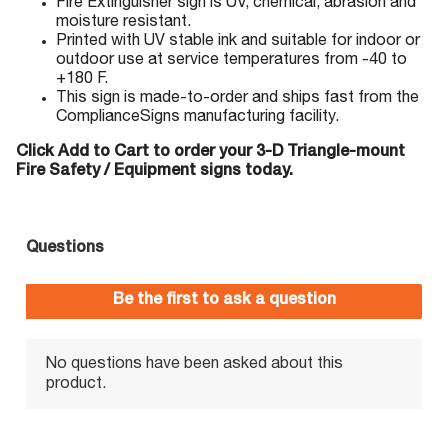
Fire Extinguisher sign is UV, chemical, abrasion and
moisture resistant.
Printed with UV stable ink and suitable for indoor or
outdoor use at service temperatures from -40 to
+180 F.
This sign is made-to-order and ships fast from the
ComplianceSigns manufacturing facility.
Click Add to Cart to order your 3-D Triangle-mount
Fire Safety / Equipment signs today.