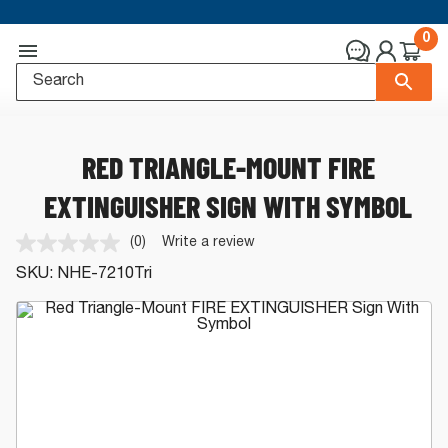
0
RED TRIANGLE-MOUNT FIRE
EXTINGUISHER SIGN WITH SYMBOL
(0)
Write a review
No
rating
SKU:
NHE-7210Tri
value.
Same
page
link.