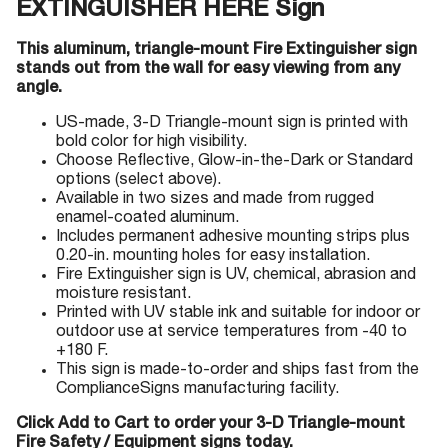
EXTINGUISHER HERE Sign
This aluminum, triangle-mount Fire Extinguisher sign
stands out from the wall for easy viewing from any
angle.
US-made, 3-D Triangle-mount sign is printed with
bold color for high visibility.
Choose Reflective, Glow-in-the-Dark or Standard
options (select above).
Available in two sizes and made from rugged
enamel-coated aluminum.
Includes permanent adhesive mounting strips plus
0.20-in. mounting holes for easy installation.
Fire Extinguisher sign is UV, chemical, abrasion and
moisture resistant.
Printed with UV stable ink and suitable for indoor or
outdoor use at service temperatures from -40 to
+180 F.
This sign is made-to-order and ships fast from the
ComplianceSigns manufacturing facility.
Click Add to Cart to order your 3-D Triangle-mount
Fire Safety / Equipment signs today.