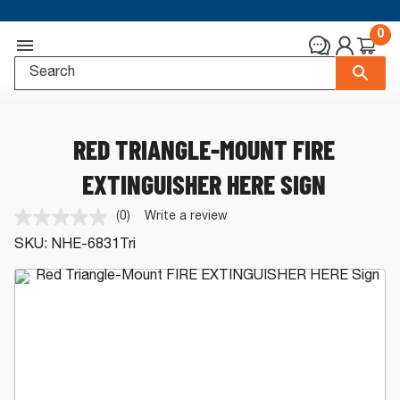
0
RED TRIANGLE-MOUNT FIRE
EXTINGUISHER HERE SIGN
(0)
Write a review
No
rating
SKU:
NHE-6831Tri
value.
Same
page
link.