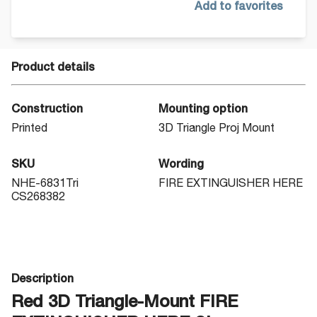
Add to favorites
Product details
Construction
Mounting option
Printed
3D Triangle Proj Mount
SKU
Wording
NHE-6831Tri
FIRE EXTINGUISHER HERE
CS268382
Description
Red 3D Triangle-Mount FIRE