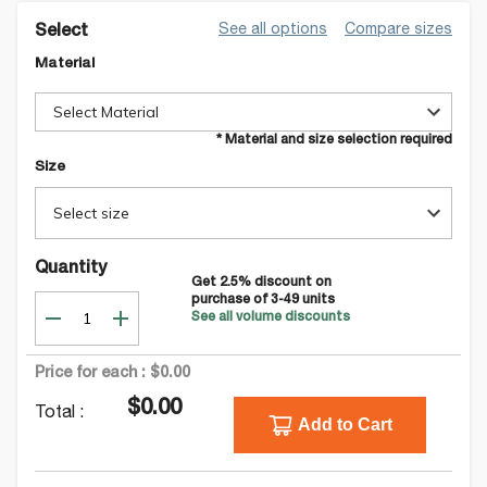
See all options
Compare sizes
Select
Material
Select Material
* Material and size selection required
Size
Select size
Quantity
Get
2.5
% discount on
purchase of
3-49
units
See all volume discounts
Price for each :
$0.00
$0.00
Total :
Add to Cart