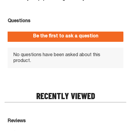
RECENTLY VIEWED