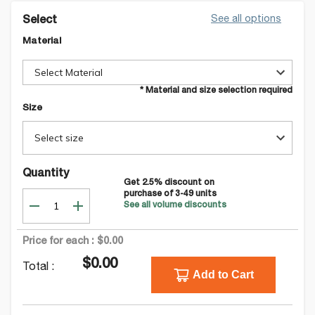
See all options
Select
Material
Select Material
* Material and size selection required
Size
Select size
Quantity
Get
2.5
% discount on
purchase of
3-49
units
See all volume discounts
Price for each :
$0.00
$0.00
Total :
Add to Cart