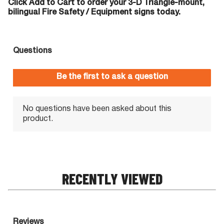
Click Add to Cart to order your 3-D Triangle-mount,
bilingual Fire Safety / Equipment signs today.
RECENTLY VIEWED