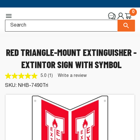
0
RED TRIANGLE-MOUNT EXTINGUISHER -
EXTINTOR SIGN WITH SYMBOL
5.0
(1)
Write a review
Read
a
SKU:
NHB-7490Tri
Review.
Same
page
link.