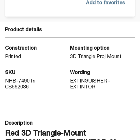
Add to favorites
Product details
Construction
Mounting option
Printed
3D Triangle Proj Mount
SKU
Wording
NHB-7490Tri
EXTINGUISHER -
CS562086
EXTINTOR
Description
Red 3D Triangle-Mount