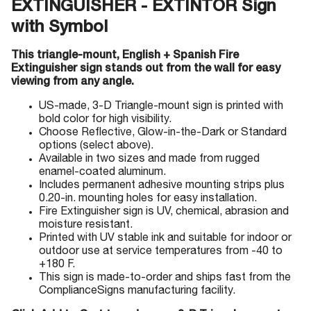
EXTINGUISHER - EXTINTOR Sign
with Symbol
This triangle-mount, English + Spanish Fire
Extinguisher sign stands out from the wall for easy
viewing from any angle.
US-made, 3-D Triangle-mount sign is printed with
bold color for high visibility.
Choose Reflective, Glow-in-the-Dark or Standard
options (select above).
Available in two sizes and made from rugged
enamel-coated aluminum.
Includes permanent adhesive mounting strips plus
0.20-in. mounting holes for easy installation.
Fire Extinguisher sign is UV, chemical, abrasion and
moisture resistant.
Printed with UV stable ink and suitable for indoor or
outdoor use at service temperatures from -40 to
+180 F.
This sign is made-to-order and ships fast from the
ComplianceSigns manufacturing facility.