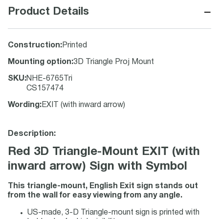
−
Product Details
Construction
:
Printed
Mounting option
:
3D Triangle Proj Mount
SKU
:
NHE-6765Tri
CS157474
Wording
:
EXIT (with inward arrow)
Description:
Red 3D Triangle-Mount EXIT (with
inward arrow) Sign with Symbol
This triangle-mount, English Exit sign stands out
from the wall for easy viewing from any angle.
US-made, 3-D Triangle-mount sign is printed with