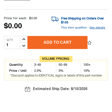
Price for each :
$0.00
Free Shipping on Orders Over
$
100
$0.00
This item qualifies -
See details
QTY
ADD TO CART
VOLUME PRICING
Quantity
3-49
50-99
100+
Price / Unit
2.5
%
5
%
10
%
*Discount applies to IDENTICAL signs or labels of this part number
Estimated Ship Date: 8/10/2026