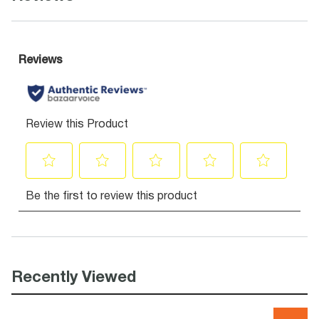
Recently Viewed