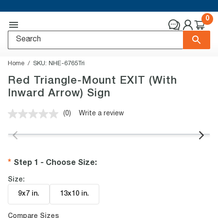
0
Home
SKU:
NHE-6765Tri
Red Triangle-Mount EXIT (With
Inward Arrow) Sign
(0)
Write a review
No
rating
value.
Same
page
link.
Step 1 - Choose Size
:
Size:
9x7 in
.
13x10 in
.
Compare Sizes