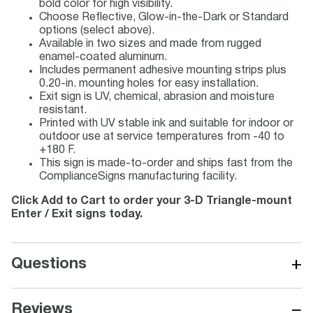
bold color for high visibility.
Choose Reflective, Glow-in-the-Dark or Standard
options (select above).
Available in two sizes and made from rugged
enamel-coated aluminum.
Includes permanent adhesive mounting strips plus
0.20-in. mounting holes for easy installation.
Exit sign is UV, chemical, abrasion and moisture
resistant.
Printed with UV stable ink and suitable for indoor or
outdoor use at service temperatures from -40 to
+180 F.
This sign is made-to-order and ships fast from the
ComplianceSigns manufacturing facility.
Click Add to Cart to order your 3-D Triangle-mount
Enter / Exit signs today.
+
Questions
−
Reviews