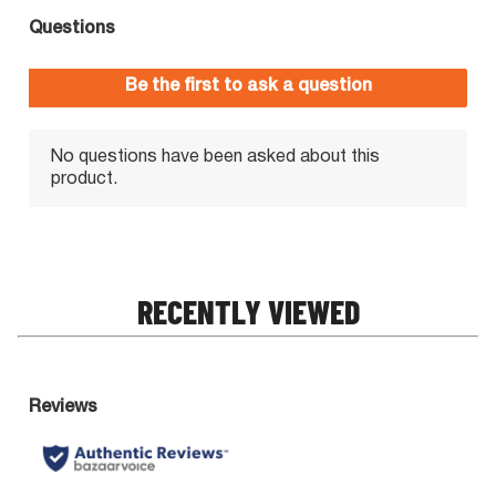
RECENTLY VIEWED