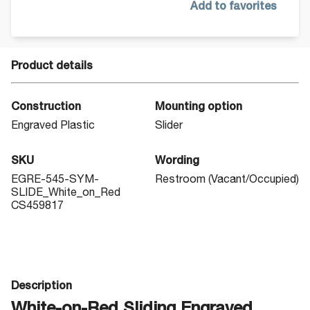
Add to favorites
Product details
Construction
Mounting option
Engraved Plastic
Slider
SKU
Wording
EGRE-545-SYM-
Restroom (Vacant/Occupied)
SLIDE_White_on_Red
CS459817
Description