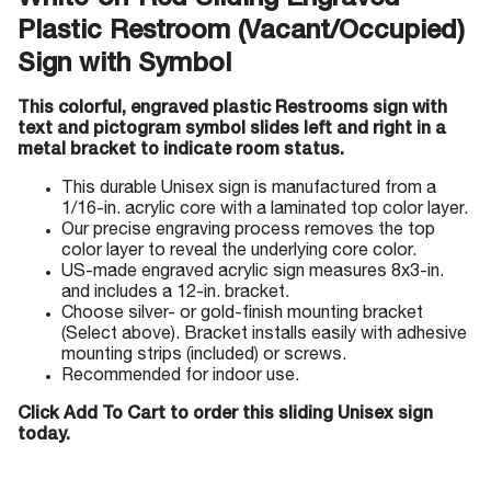
White-on-Red Sliding Engraved
Plastic Restroom (Vacant/Occupied)
Sign with Symbol
This colorful, engraved plastic Restrooms sign with
text and pictogram symbol slides left and right in a
metal bracket to indicate room status.
This durable Unisex sign is manufactured from a
1/16-in. acrylic core with a laminated top color layer.
Our precise engraving process removes the top
color layer to reveal the underlying core color.
US-made engraved acrylic sign measures 8x3-in.
and includes a 12-in. bracket.
Choose silver- or gold-finish mounting bracket
(Select above). Bracket installs easily with adhesive
mounting strips (included) or screws.
Recommended for indoor use.
Click Add To Cart to order this sliding Unisex sign
today.