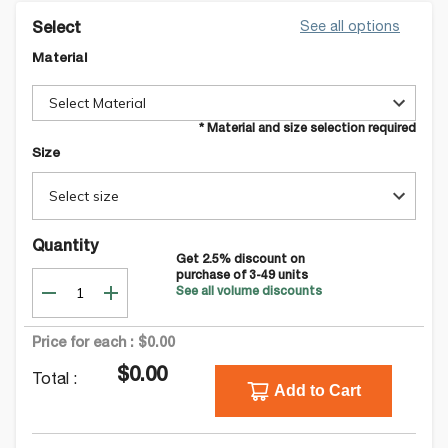
See all options
Select
Material
Select Material
* Material and size selection required
Size
Select size
Quantity
Get
2.5
% discount on
purchase of
3-49
units
See all volume discounts
Price for each :
$0.00
$0.00
Total :
Add to Cart