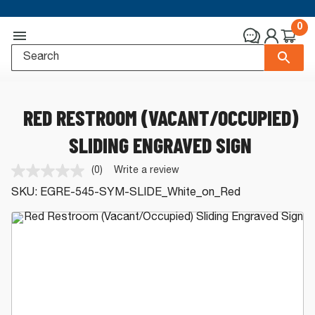
0
RED RESTROOM (VACANT/OCCUPIED)
SLIDING ENGRAVED SIGN
(0)
Write a review
No
rating
SKU:
EGRE-545-SYM-SLIDE_White_on_Red
value.
Same
page
link.