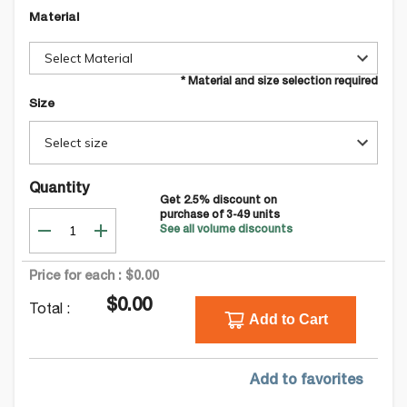
Material
Select Material
* Material and size selection required
Size
Select size
Quantity
Get
2.5
% discount on
purchase of
3-49
units
See all volume discounts
Price for each :
$0.00
$0.00
Total :
Add to Cart
Add to favorites