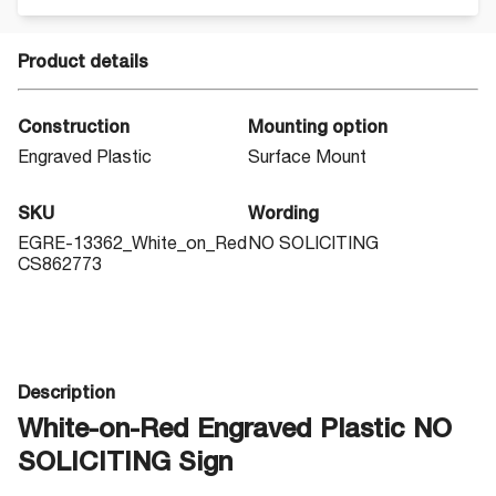
Product details
Construction
Mounting option
Engraved Plastic
Surface Mount
SKU
Wording
EGRE-13362_White_on_Red
NO SOLICITING
CS862773
Description
White-on-Red Engraved Plastic NO
SOLICITING Sign