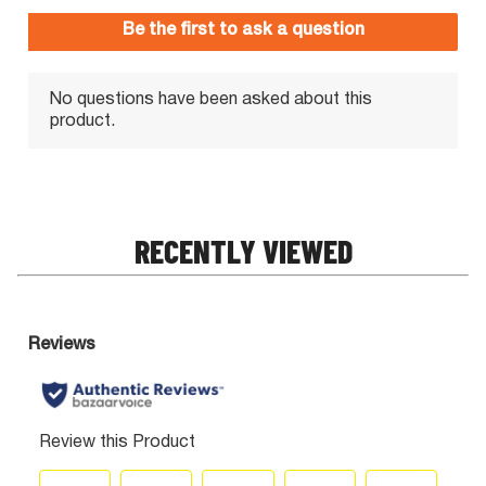
RECENTLY VIEWED