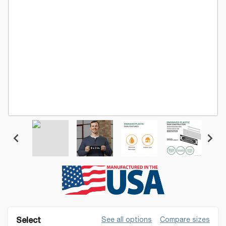
See all options
Compare sizes
Select