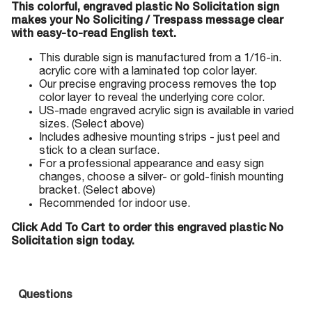
This colorful, engraved plastic No Solicitation sign
makes your No Soliciting / Trespass message clear
with easy-to-read English text.
This durable sign is manufactured from a 1/16-in.
acrylic core with a laminated top color layer.
Our precise engraving process removes the top
color layer to reveal the underlying core color.
US-made engraved acrylic sign is available in varied
sizes. (Select above)
Includes adhesive mounting strips - just peel and
stick to a clean surface.
For a professional appearance and easy sign
changes, choose a silver- or gold-finish mounting
bracket. (Select above)
Recommended for indoor use.
Click Add To Cart to order this engraved plastic No
Solicitation sign today.