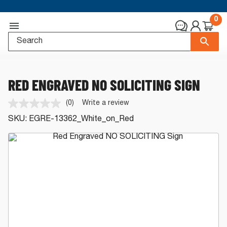
0
RED ENGRAVED NO SOLICITING SIGN
(0)
Write a review
No
rating
SKU:
EGRE-13362_White_on_Red
value.
Same
page
link.