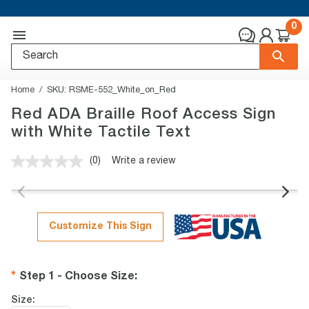
0
Home
SKU:
RSME-552_White_on_Red
Red ADA Braille Roof Access Sign
with White Tactile Text
(0)
Write a review
No
rating
value.
Same
page
link.
Customize This Sign
Step 1 - Choose Size
:
Size: