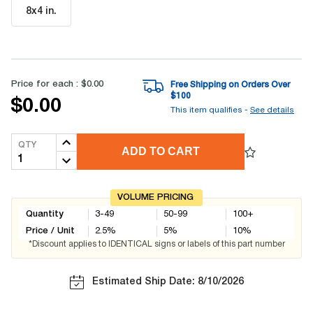
8x4 in
.
Price for each :
$0.00
Free Shipping on Orders Over
$
100
$0.00
This item qualifies -
See details
QTY
ADD TO CART
VOLUME PRICING
Quantity
3-49
50-99
100+
Price / Unit
2.5
%
5
%
10
%
*Discount applies to IDENTICAL signs or labels of this part number
Estimated Ship Date: 8/10/2026