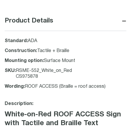
−
Product Details
Standard
:
ADA
Construction
:
Tactile + Braille
Mounting option
:
Surface Mount
SKU
:
RSME-552_White_on_Red
CS975878
Wording
:
ROOF ACCESS (Braille = roof access)
Description:
White-on-Red ROOF ACCESS Sign
with Tactile and Braille Text