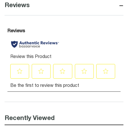
−
Reviews
Recently Viewed