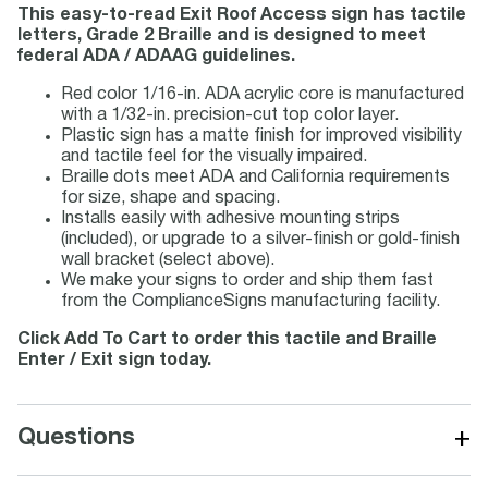
This easy-to-read Exit Roof Access sign has tactile
letters, Grade 2 Braille and is designed to meet
federal ADA / ADAAG guidelines.
Red color 1/16-in. ADA acrylic core is manufactured
with a 1/32-in. precision-cut top color layer.
Plastic sign has a matte finish for improved visibility
and tactile feel for the visually impaired.
Braille dots meet ADA and California requirements
for size, shape and spacing.
Installs easily with adhesive mounting strips
(included), or upgrade to a silver-finish or gold-finish
wall bracket (select above).
We make your signs to order and ship them fast
from the ComplianceSigns manufacturing facility.
Click Add To Cart to order this tactile and Braille
Enter / Exit sign today.
+
Questions