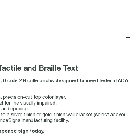
−
tile and Braille Text
, Grade 2 Braille and is designed to meet federal ADA
 precision-cut top color layer.
l for the visually impaired.
e and spacing.
to a silver-finish or gold-finish wall bracket (select above).
ceSigns manufacturing facility.
esponse sign today.