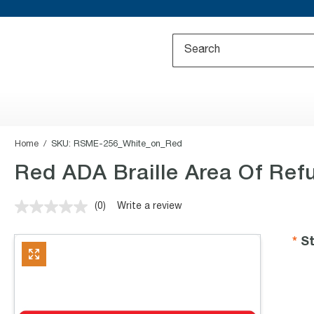
Home
SKU:
RSME-256_White_on_Red
Red ADA Braille Area Of Refu
(0)
Write a review
No
rating
value.
St
Same
page
link.