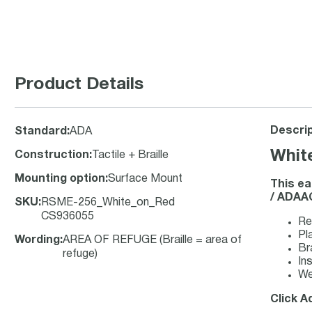
Product Details
Descrip
Standard
:
ADA
Whit
Construction
:
Tactile + Braille
Mounting option
:
Surface Mount
This ea
/ ADAAG
SKU
:
RSME-256_White_on_Red
CS936055
Re
Pla
Wording
:
AREA OF REFUGE (Braille = area of
Br
refuge)
Ins
We
Click A