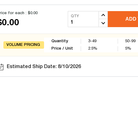
rice for each :
$0.00
QTY
ADD 
$0.00
Quantity
3-49
50-99
VOLUME PRICING
Price / Unit
2.5
%
5
%
Estimated Ship Date: 8/10/2026