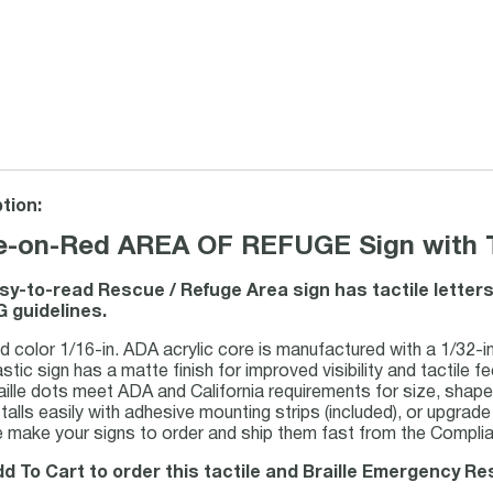
tion:
e-on-Red AREA OF REFUGE Sign with Tac
sy-to-read Rescue / Refuge Area sign has tactile letters
 guidelines.
d color 1/16-in. ADA acrylic core is manufactured with a 1/32-in.
stic sign has a matte finish for improved visibility and tactile fee
aille dots meet ADA and California requirements for size, shap
talls easily with adhesive mounting strips (included), or upgrade 
 make your signs to order and ship them fast from the Complian
dd To Cart to order this tactile and Braille Emergency R