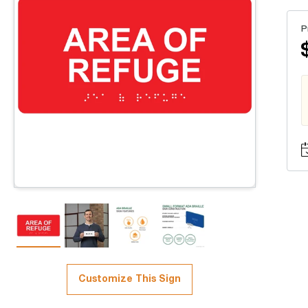
P
Customize This Sign