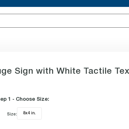
ge Sign with White Tactile Tex
ep 1 - Choose Size
:
8x4 in
.
Size: