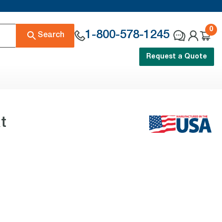
0
1-800-578-1245
Search
Request a Quote
t