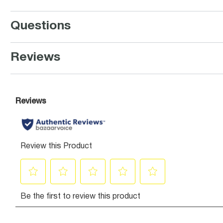
Questions
Reviews