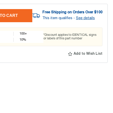
Free Shipping on Orders Over $
100
TO CART
This item qualifies -
See details
100+
*Discount applies to IDENTICAL signs
or labels of this part number
10
%
Add to Wish List