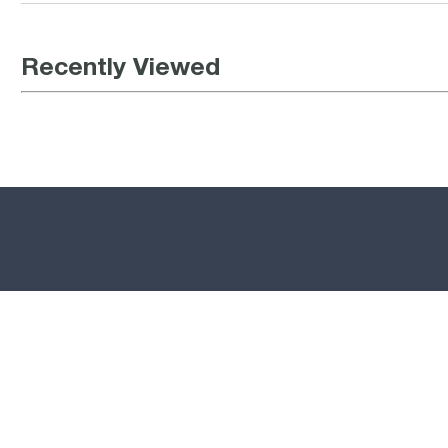
Recently Viewed